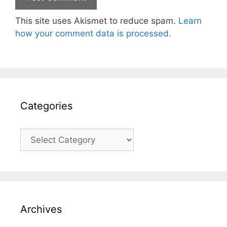
This site uses Akismet to reduce spam.
Learn
how your comment data is processed.
Categories
Categories
Archives