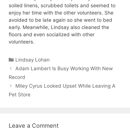
soiled linens, scrubbed toilets and seemed to
enjoy her time with the other volunteers. She
avoided to be late again so she went to bed
early. Meanwhile, Lindsay also cleaned the
floors and even socialized with other
volunteers.
Categories
Lindsay Lohan
Adam Lambert Is Busy Working With New
Record
Miley Cyrus Looked Upset While Leaving A
Pet Store
Leave a Comment