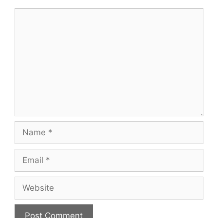
Comment
Name
Email
Website