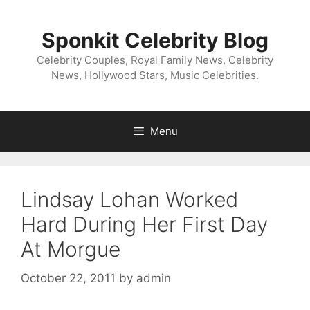
Skip
to
Sponkit Celebrity Blog
content
Celebrity Couples, Royal Family News, Celebrity
News, Hollywood Stars, Music Celebrities.
Menu
Lindsay Lohan Worked
Hard During Her First Day
At Morgue
October 22, 2011
by
admin