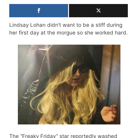
Lindsay Lohan didn’t want to be a stiff during
her first day at the morgue so she worked hard.
The “Freaky Friday” star reportedly washed