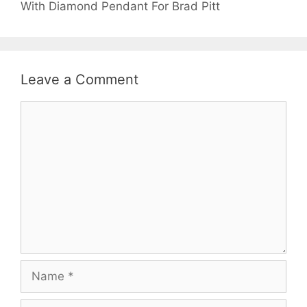
With Diamond Pendant For Brad Pitt
Leave a Comment
Comment
Name
Email