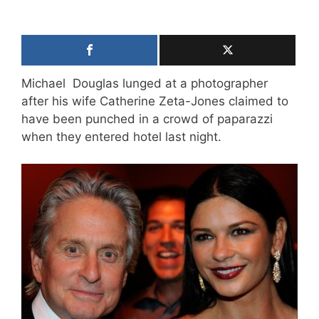
Michael Douglas lunged at a photographer
after his wife Catherine Zeta-Jones claimed to
have been punched in a crowd of paparazzi
when they entered hotel last night.