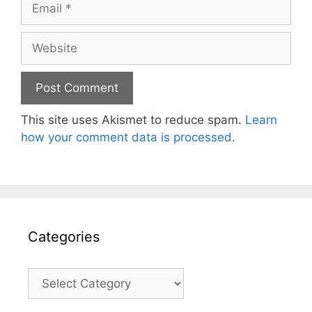
Website
This site uses Akismet to reduce spam.
Learn
how your comment data is processed.
Categories
Categories