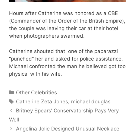
Hours after Catherine was honored as a CBE
(Commander of the Order of the British Empire),
the couple was leaving their car at their hotel
when photographers swarmed.
Catherine shouted that one of the paparazzi
“punched” her and asked for police assistance.
Michael confronted the man he believed got too
physical with his wife.
Categories
Other Celebrities
Tags
Catherine Zeta Jones
,
michael douglas
Britney Spears’ Conservatorship Pays Very
Well
Angelina Jolie Designed Unusual Necklace