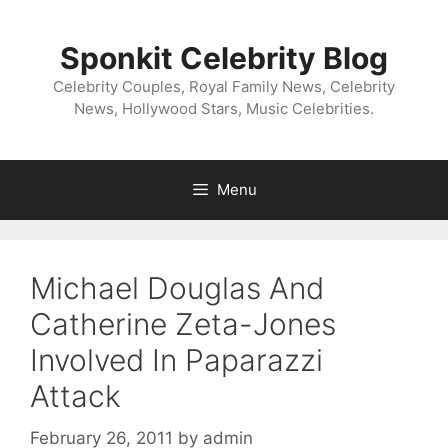
Skip
to
Sponkit Celebrity Blog
content
Celebrity Couples, Royal Family News, Celebrity
News, Hollywood Stars, Music Celebrities.
Menu
Michael Douglas And
Catherine Zeta-Jones
Involved In Paparazzi
Attack
February 26, 2011
by
admin