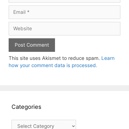
Email
Website
This site uses Akismet to reduce spam.
Learn
how your comment data is processed.
Categories
Categories