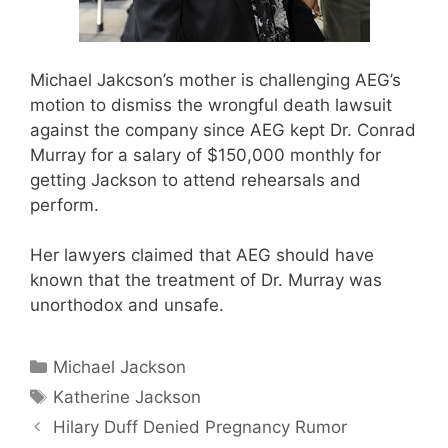
Michael Jakcson’s mother is challenging AEG’s
motion to dismiss the wrongful death lawsuit
against the company since AEG kept Dr. Conrad
Murray for a salary of $150,000 monthly for
getting Jackson to attend rehearsals and
perform.
Her lawyers claimed that AEG should have
known that the treatment of Dr. Murray was
unorthodox and unsafe.
Categories
Michael Jackson
Tags
Katherine Jackson
Hilary Duff Denied Pregnancy Rumor