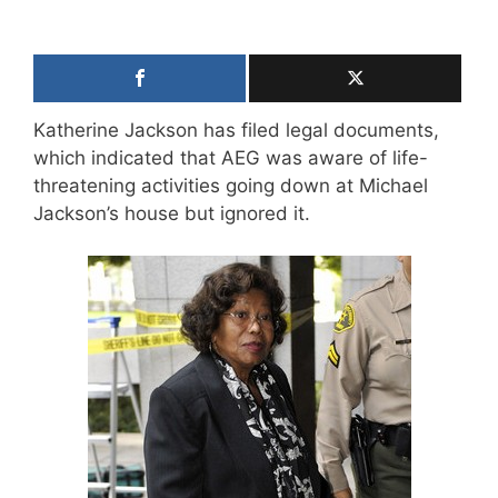
Katherine Jackson has filed legal documents,
which indicated that AEG was aware of life-
threatening activities going down at Michael
Jackson’s house but ignored it.