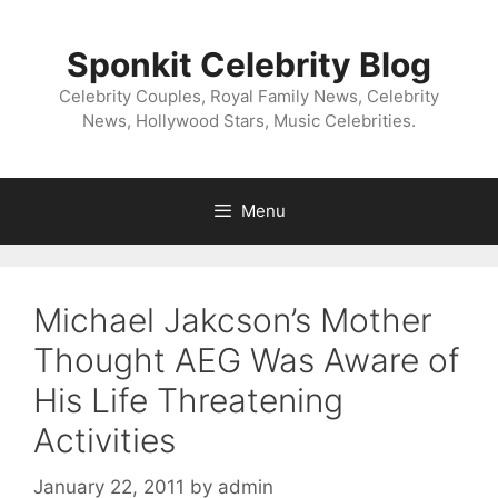
Skip
to
Sponkit Celebrity Blog
content
Celebrity Couples, Royal Family News, Celebrity
News, Hollywood Stars, Music Celebrities.
Menu
Michael Jakcson’s Mother
Thought AEG Was Aware of
His Life Threatening
Activities
January 22, 2011
by
admin