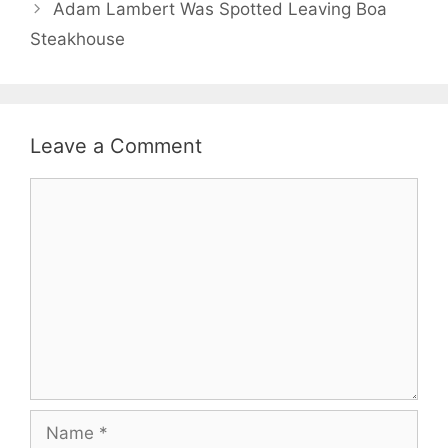
Adam Lambert Was Spotted Leaving Boa
Steakhouse
Leave a Comment
Comment
Name