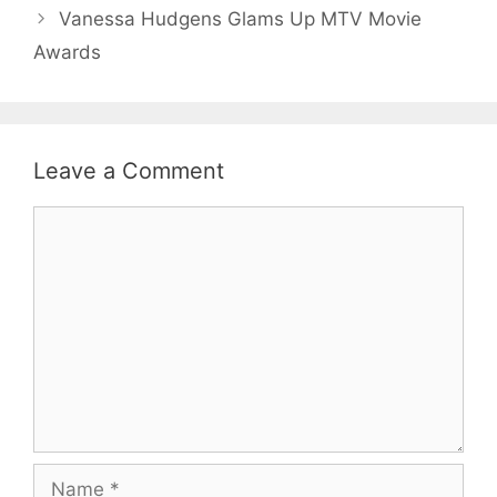
Vanessa Hudgens Glams Up MTV Movie
Awards
Leave a Comment
Comment
Name