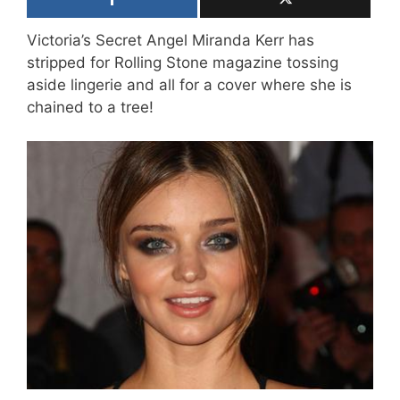
Victoria’s Secret Angel Miranda Kerr has
stripped for Rolling Stone magazine tossing
aside lingerie and all for a cover where she is
chained to a tree!