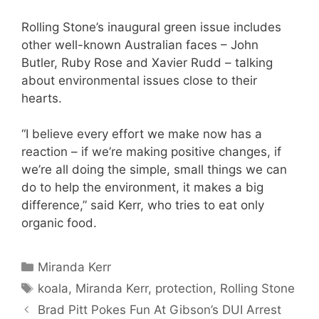
Rolling Stone’s inaugural green issue includes
other well-known Australian faces – John
Butler, Ruby Rose and Xavier Rudd – talking
about environmental issues close to their
hearts.
“I believe every effort we make now has a
reaction – if we’re making positive changes, if
we’re all doing the simple, small things we can
do to help the environment, it makes a big
difference,” said Kerr, who tries to eat only
organic food.
Categories
Miranda Kerr
Tags
koala
,
Miranda Kerr
,
protection
,
Rolling Stone
Brad Pitt Pokes Fun At Gibson’s DUI Arrest