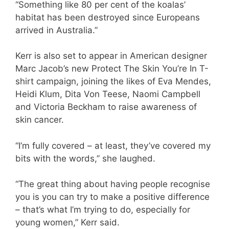
“Something like 80 per cent of the koalas’
habitat has been destroyed since Europeans
arrived in Australia.”
Kerr is also set to appear in American designer
Marc Jacob’s new Protect The Skin You’re In T-
shirt campaign, joining the likes of Eva Mendes,
Heidi Klum, Dita Von Teese, Naomi Campbell
and Victoria Beckham to raise awareness of
skin cancer.
“I’m fully covered – at least, they’ve covered my
bits with the words,” she laughed.
“The great thing about having people recognise
you is you can try to make a positive difference
– that’s what I’m trying to do, especially for
young women,” Kerr said.