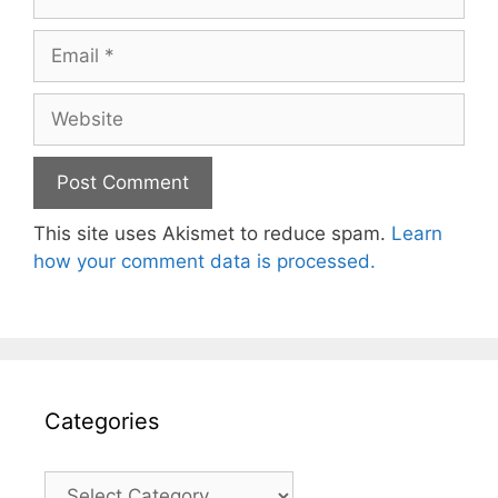
Email
Website
This site uses Akismet to reduce spam.
Learn
how your comment data is processed.
Categories
Categories