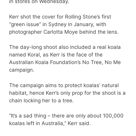
in stores on Wednesday.
Kerr shot the cover for Rolling Stone’s first
“green issue” in Sydney in January, with
photographer Carlotta Moye behind the lens.
The day-long shoot also included a real koala
named Koral, as Kerr is the face of the
Australian Koala Foundation’s No Tree, No Me
campaign.
The campaign aims to protect koalas’ natural
habitat, hence Kerr’s only prop for the shoot is a
chain locking her to a tree.
“It’s a sad thing – there are only about 100,000
koalas left in Australia,” Kerr said.