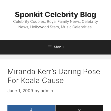
Skip
to
Sponkit Celebrity Blog
content
Celebrity Couples, Royal Family News, Celebrity
News, Hollywood Stars, Music Celebrities.
Menu
Miranda Kerr’s Daring Pose
For Koala Cause
June 1, 2009
by
admin