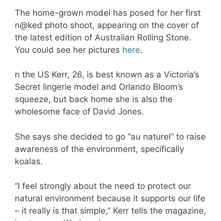
The home-grown model has posed for her first
n@ked photo shoot, appearing on the cover of
the latest edition of Australian Rolling Stone.
You could see her pictures
here
.
n the US Kerr, 26, is best known as a Victoria’s
Secret lingerie model and Orlando Bloom’s
squeeze, but back home she is also the
wholesome face of David Jones.
She says she decided to go “au naturel” to raise
awareness of the environment, specifically
koalas.
“I feel strongly about the need to protect our
natural environment because it supports our life
– it really is that simple,” Kerr tells the magazine,