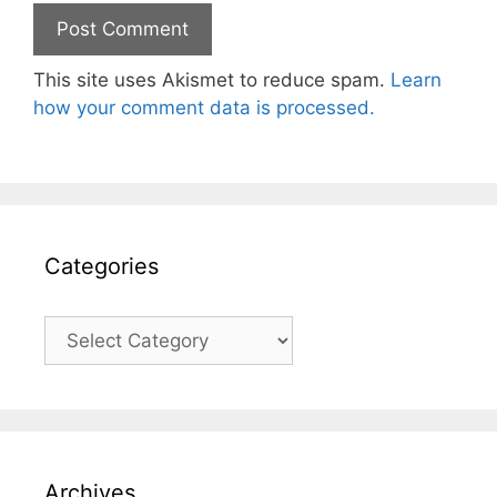
This site uses Akismet to reduce spam.
Learn
how your comment data is processed.
Categories
Categories
Archives