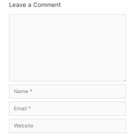
Leave a Comment
Comment
Name
Email
Website