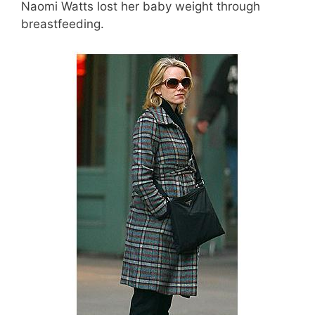
Naomi Watts lost her baby weight through
breastfeeding.