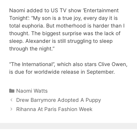
Naomi added to US TV show ‘Entertainment
Tonight’: “My son is a true joy, every day it is
total euphoria. But motherhood is harder than I
thought. The biggest surprise was the lack of
sleep. Alexander is still struggling to sleep
through the night.”
“The International”, which also stars Clive Owen,
is due for worldwide release in September.
Categories
Naomi Watts
Drew Barrymore Adopted A Puppy
Rihanna At Paris Fashion Week