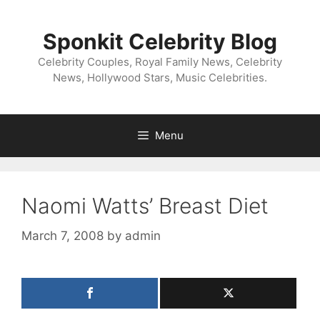
Skip
to
Sponkit Celebrity Blog
content
Celebrity Couples, Royal Family News, Celebrity
News, Hollywood Stars, Music Celebrities.
Menu
Naomi Watts’ Breast Diet
March 7, 2008
by
admin