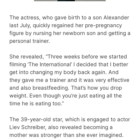
The actress, who gave birth to a son Alexander
last July, quickly regained her pre-pregnancy
figure by nursing her newborn son and getting a
personal trainer.
She revealed, “Three weeks before we started
filming ‘The International’ I decided that I better
get into changing my body back again. And
they gave me a trainer and it was very effective
and also breastfeeding. That’s how you drop
weight. Even though you’re just eating all the
time he is eating too.”
The 39-year-old star, which is engaged to actor
Liev Schreiber, also revealed becoming a
mother was stronger than she ever imagined.