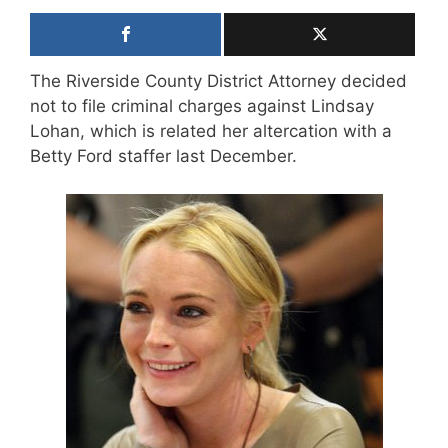
The Riverside County District Attorney decided
not to file criminal charges against Lindsay
Lohan, which is related her altercation with a
Betty Ford staffer last December.