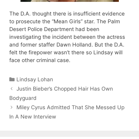
The D.A. thought there is insufficient evidence
to prosecute the “Mean Girls” star. The Palm
Desert Police Department had been
investigating the incident between the actress
and former staffer Dawn Holland. But the D.A.
felt the firepower wasn’t there so Lindsay will
face other criminal case.
Categories
Lindsay Lohan
Justin Bieber’s Chopped Hair Has Own
Bodyguard
Miley Cyrus Admitted That She Messed Up
In A New Interview