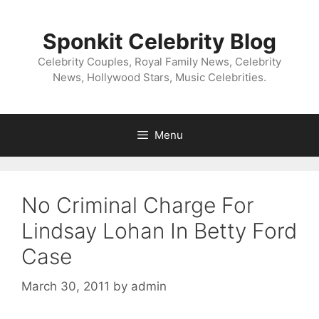
Skip
to
Sponkit Celebrity Blog
content
Celebrity Couples, Royal Family News, Celebrity
News, Hollywood Stars, Music Celebrities.
Menu
No Criminal Charge For
Lindsay Lohan In Betty Ford
Case
March 30, 2011
by
admin