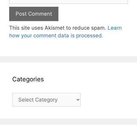
This site uses Akismet to reduce spam.
Learn
how your comment data is processed.
Categories
Categories