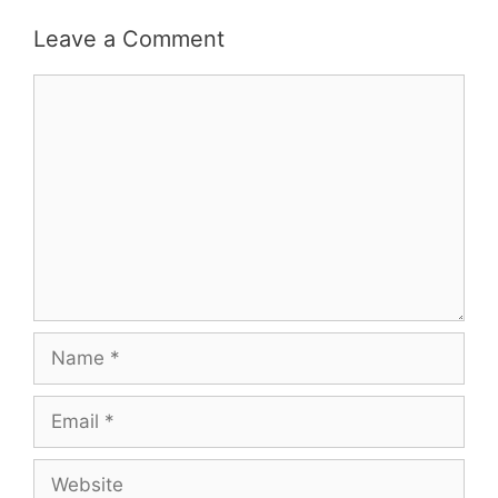
Leave a Comment
Comment
Name
Email
Website