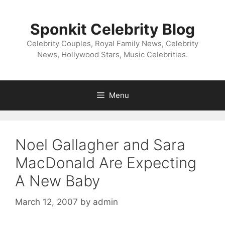
Skip
to
Sponkit Celebrity Blog
content
Celebrity Couples, Royal Family News, Celebrity
News, Hollywood Stars, Music Celebrities.
Menu
Noel Gallagher and Sara
MacDonald Are Expecting
A New Baby
March 12, 2007
by
admin