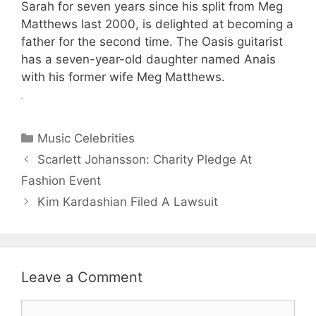
Sarah for seven years since his split from Meg
Matthews last 2000, is delighted at becoming a
father for the second time. The Oasis guitarist
has a seven-year-old daughter named Anais
with his former wife Meg Matthews.
.
Categories
Music Celebrities
Scarlett Johansson: Charity Pledge At
Fashion Event
Kim Kardashian Filed A Lawsuit
Leave a Comment
Comment