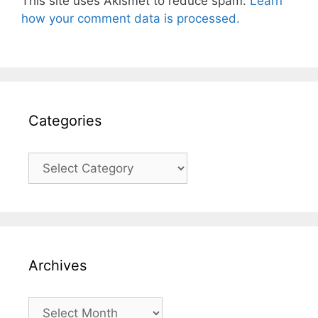
This site uses Akismet to reduce spam.
Learn
how your comment data is processed.
Categories
Categories
Archives
Archives