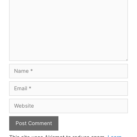
Name
Email
Website