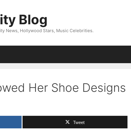
ity Blog
ity News, Hollywood Stars, Music Celebrities.
howed Her Shoe Designs
Tweet