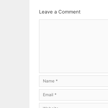
Leave a Comment
Comment
Name
Email
Website