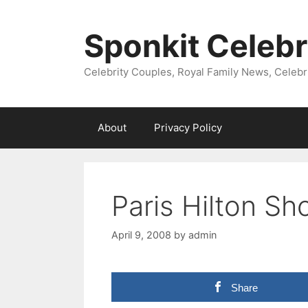
Skip
to
Sponkit Celebr
content
Celebrity Couples, Royal Family News, Celebr
About
Privacy Policy
Paris Hilton S
April 9, 2008
by
admin
Share