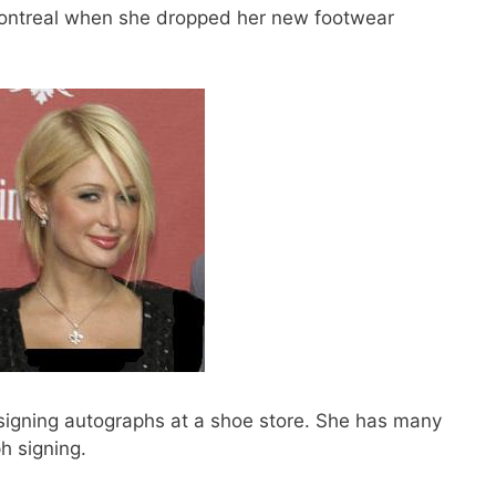
Montreal when she dropped her new footwear
signing autographs at a shoe store. She has many
h signing.