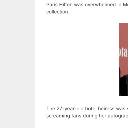
Paris Hilton was overwhelmed in 
collection.
The 27-year-old hotel heiress was 
screaming fans during her autograp