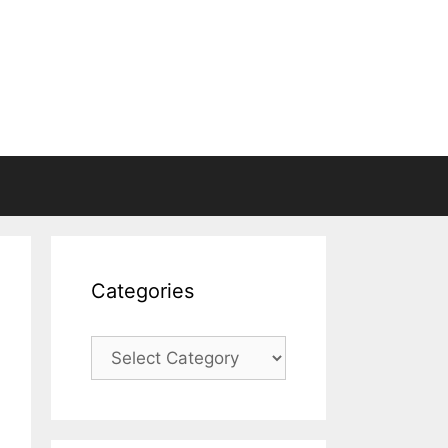
Categories
Categories