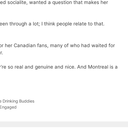
ored socialite, wanted a question that makes her
been through a lot; I think people relate to that.
or her Canadian fans, many of who had waited for
r.
’re so real and genuine and nice. And Montreal is a
 Drinking Buddies
 Engaged