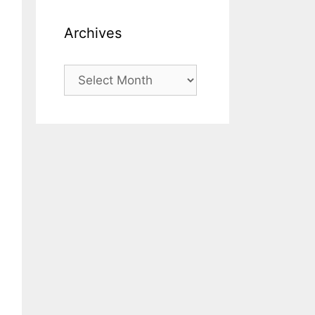
Archives
Archives