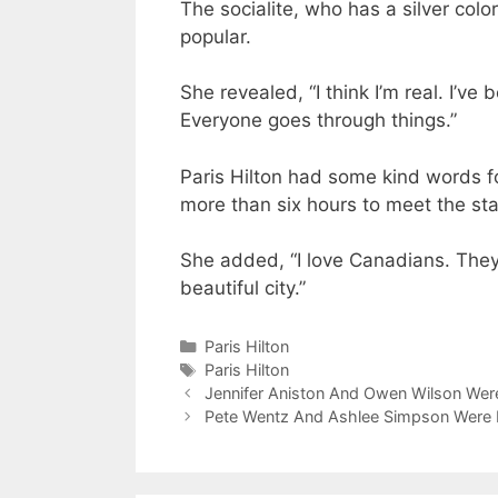
The socialite, who has a silver col
popular.
She revealed, “I think I’m real. I’ve 
Everyone goes through things.”
Paris Hilton had some kind words f
more than six hours to meet the sta
She added, “I love Canadians. They
beautiful city.”
Categories
Paris Hilton
Tags
Paris Hilton
Jennifer Aniston And Owen Wilson Were
Pete Wentz And Ashlee Simpson Were