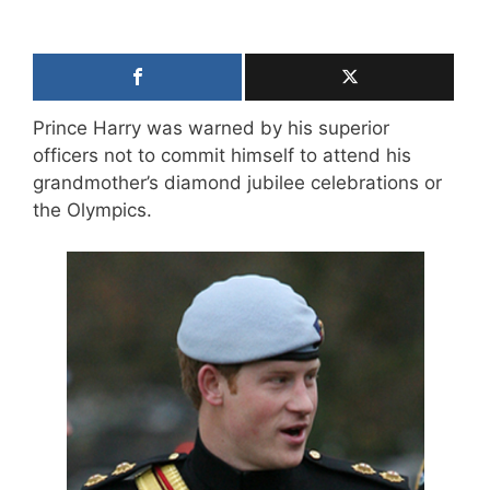
Prince Harry was warned by his superior
officers not to commit himself to attend his
grandmother’s diamond jubilee celebrations or
the Olympics.