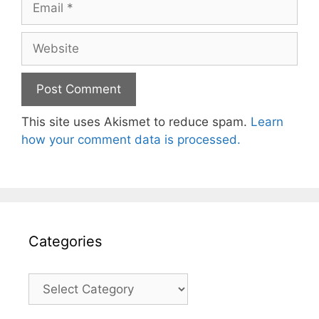
Website
This site uses Akismet to reduce spam.
Learn
how your comment data is processed.
Categories
Categories