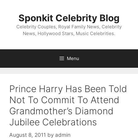
Skip
to
Sponkit Celebrity Blog
content
Celebrity Couples, Royal Family News, Celebrity
News, Hollywood Stars, Music Celebrities.
Menu
Prince Harry Has Been Told
Not To Commit To Attend
Grandmother’s Diamond
Jubilee Celebrations
August 8, 2011
by
admin