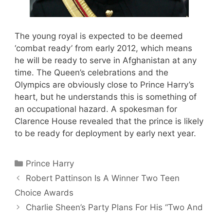
The young royal is expected to be deemed
‘combat ready’ from early 2012, which means
he will be ready to serve in Afghanistan at any
time. The Queen’s celebrations and the
Olympics are obviously close to Prince Harry’s
heart, but he understands this is something of
an occupational hazard. A spokesman for
Clarence House revealed that the prince is likely
to be ready for deployment by early next year.
Categories
Prince Harry
Robert Pattinson Is A Winner Two Teen
Choice Awards
Charlie Sheen’s Party Plans For His “Two And