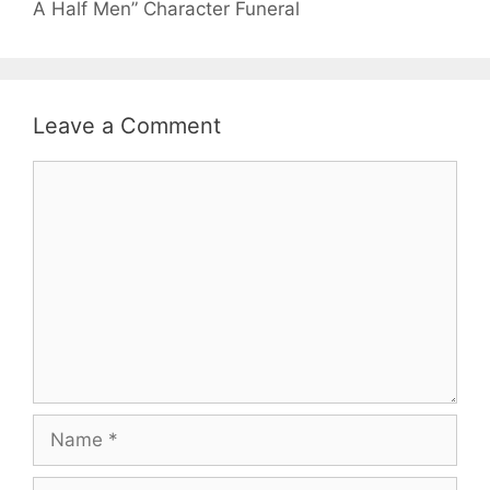
A Half Men” Character Funeral
Leave a Comment
Comment
Name
Email