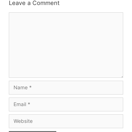
Leave a Comment
Comment
Name
Email
Website