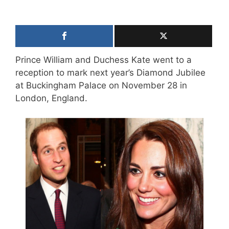
Prince William and Duchess Kate went to a
reception to mark next year’s Diamond Jubilee
at Buckingham Palace on November 28 in
London, England.