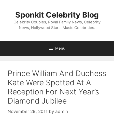
Skip
to
Sponkit Celebrity Blog
content
Celebrity Couples, Royal Family News, Celebrity
News, Hollywood Stars, Music Celebrities.
Menu
Prince William And Duchess
Kate Were Spotted At A
Reception For Next Year’s
Diamond Jubilee
November 29, 2011
by
admin