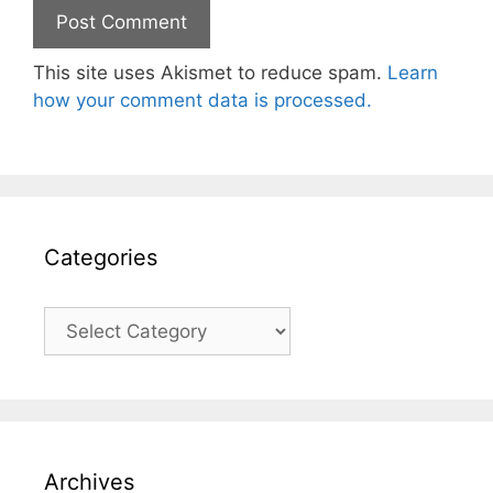
This site uses Akismet to reduce spam.
Learn
how your comment data is processed.
Categories
Categories
Archives