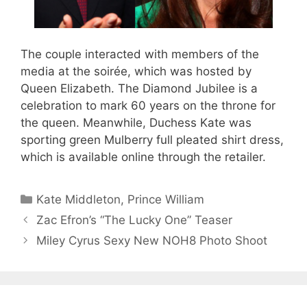
The couple interacted with members of the
media at the soirée, which was hosted by
Queen Elizabeth. The Diamond Jubilee is a
celebration to mark 60 years on the throne for
the queen. Meanwhile, Duchess Kate was
sporting green Mulberry full pleated shirt dress,
which is available online through the retailer.
Categories
Kate Middleton
,
Prince William
Zac Efron’s “The Lucky One” Teaser
Miley Cyrus Sexy New NOH8 Photo Shoot