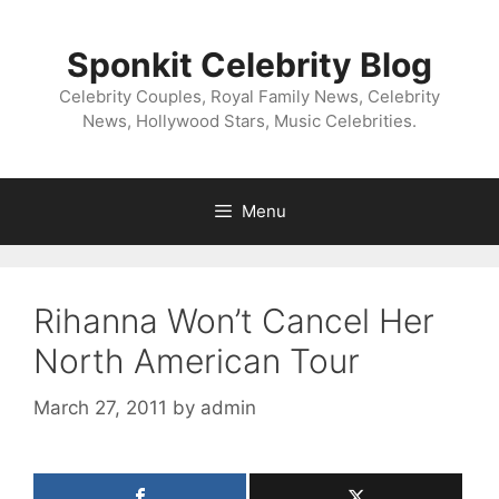
Skip
to
Sponkit Celebrity Blog
content
Celebrity Couples, Royal Family News, Celebrity
News, Hollywood Stars, Music Celebrities.
Menu
Rihanna Won’t Cancel Her
North American Tour
March 27, 2011
by
admin