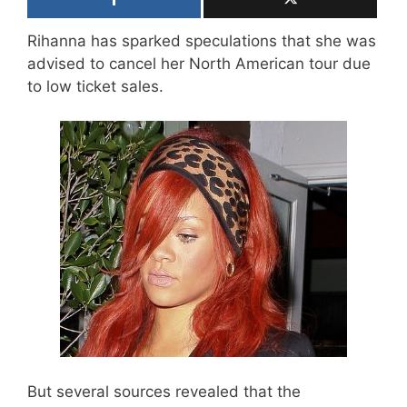
Rihanna has sparked speculations that she was
advised to cancel her North American tour due
to low ticket sales.
But several sources revealed that the