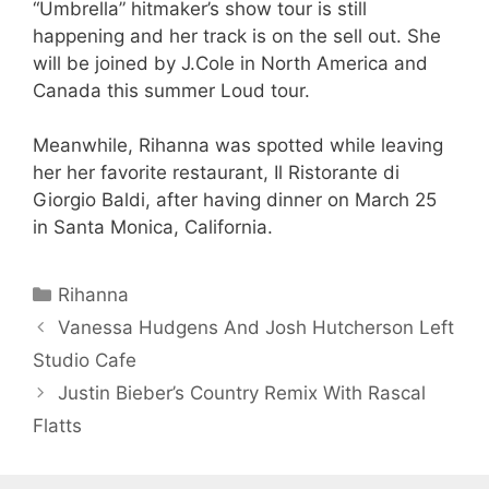
“Umbrella” hitmaker’s show tour is still
happening and her track is on the sell out. She
will be joined by J.Cole in North America and
Canada this summer Loud tour.
Meanwhile, Rihanna was spotted while leaving
her her favorite restaurant, Il Ristorante di
Giorgio Baldi, after having dinner on March 25
in Santa Monica, California.
Categories
Rihanna
Vanessa Hudgens And Josh Hutcherson Left
Studio Cafe
Justin Bieber’s Country Remix With Rascal
Flatts