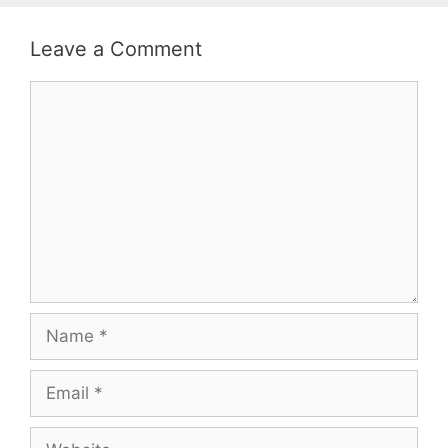
Leave a Comment
Comment
Name
Email
Website