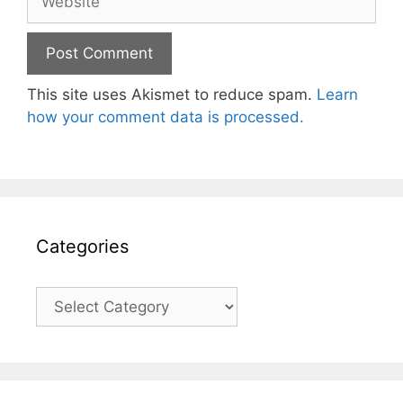
This site uses Akismet to reduce spam.
Learn
how your comment data is processed.
Categories
Categories