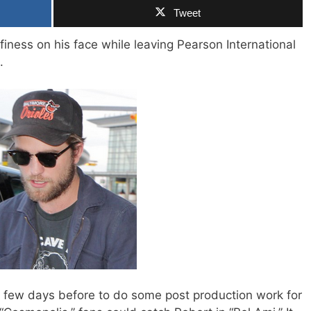
Tweet
finess on his face while leaving Pearson International
.
 a few days before to do some post production work for