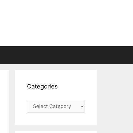
Categories
Categories