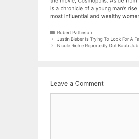
the movie, Cosmopolis. Aside from “
is a chronicle of a young man’s rise
most influential and wealthy wome
Categories
Robert Pattinson
Justin Bieber Is Trying To Look For A 
Nicole Richie Reportedly Got Boob Job
Leave a Comment
Comment