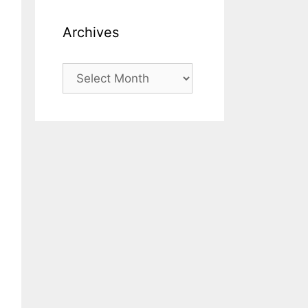
Archives
Archives