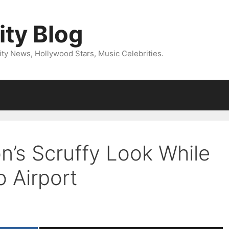
ity Blog
ity News, Hollywood Stars, Music Celebrities.
n’s Scruffy Look While
 Airport