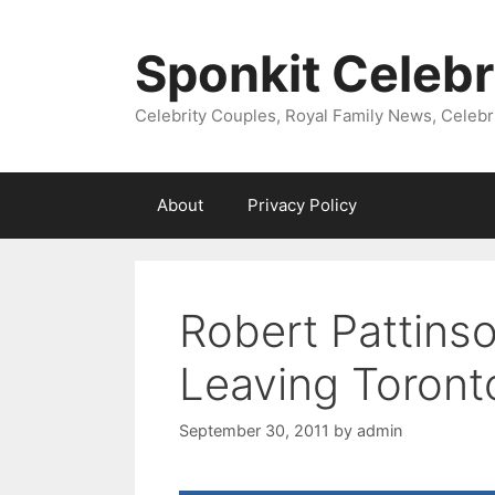
Skip
to
Sponkit Celebr
content
Celebrity Couples, Royal Family News, Celebr
About
Privacy Policy
Robert Pattinso
Leaving Toronto
September 30, 2011
by
admin