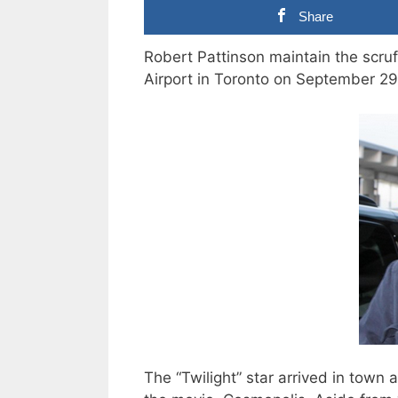
Share
Robert Pattinson maintain the scruf
Airport in Toronto on September 29
The “Twilight” star arrived in town