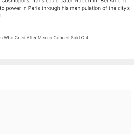
Cosmopolis,” fans could catch Robert in “Bel Ami.” It
 to power in Paris through his manipulation of the city’s
n.
Fan Who Cried After Mexico Concert Sold Out