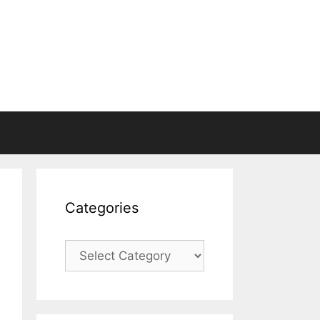
Categories
Categories