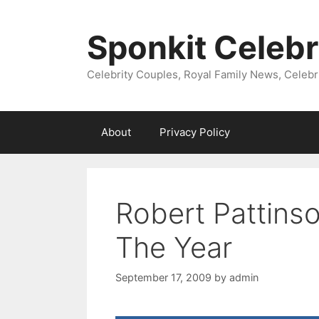
Skip
to
Sponkit Celebr
content
Celebrity Couples, Royal Family News, Celebr
About
Privacy Policy
Robert Pattinso
The Year
September 17, 2009
by
admin