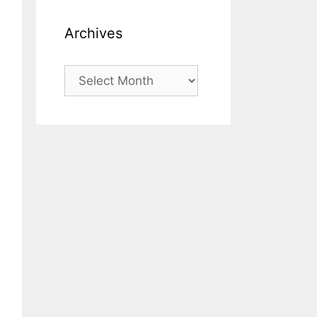
Archives
Archives