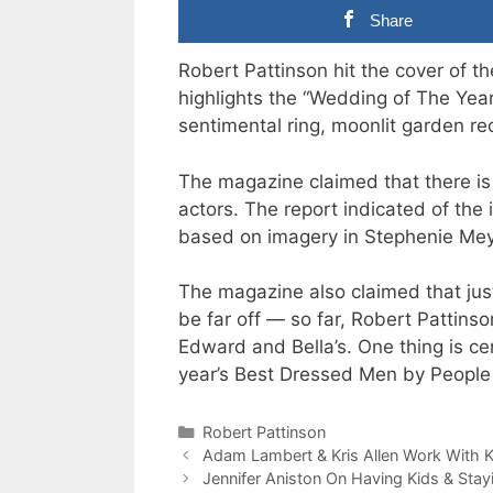
Share
Robert Pattinson hit the cover of t
highlights the “Wedding of The Year”
sentimental ring, moonlit garden r
The magazine claimed that there is
actors. The report indicated of the
based on imagery in Stephenie Meye
The magazine also claimed that just
be far off — so far, Robert Pattinso
Edward and Bella’s. One thing is c
year’s Best Dressed Men by People
Categories
Robert Pattinson
Adam Lambert & Kris Allen Work With K
Jennifer Aniston On Having Kids & Stayi