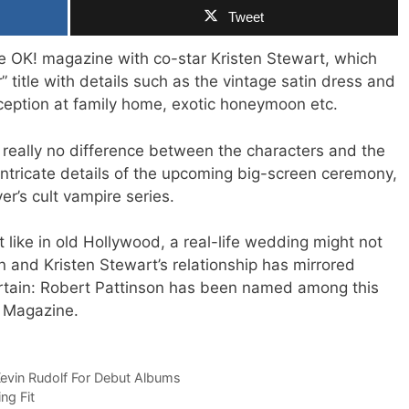
Tweet
he OK! magazine with co-star Kristen Stewart, which
 title with details such as the vintage satin dress and
eception at family home, exotic honeymoon etc.
 really no difference between the characters and the
 intricate details of the upcoming big-screen ceremony,
r’s cult vampire series.
 like in old Hollywood, a real-life wedding might not
n and Kristen Stewart’s relationship has mirrored
ertain: Robert Pattinson has been named among this
 Magazine.
evin Rudolf For Debut Albums
ng Fit