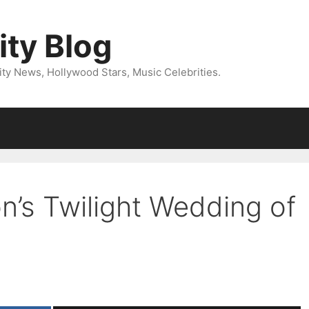
ity Blog
ity News, Hollywood Stars, Music Celebrities.
n’s Twilight Wedding of