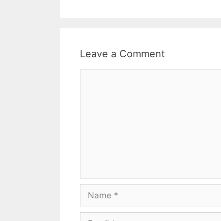
Leave a Comment
Comment
Name
Email