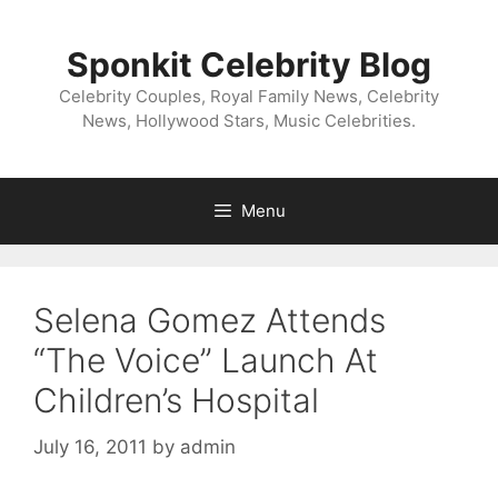
Skip
to
Sponkit Celebrity Blog
content
Celebrity Couples, Royal Family News, Celebrity
News, Hollywood Stars, Music Celebrities.
Menu
Selena Gomez Attends
“The Voice” Launch At
Children’s Hospital
July 16, 2011
by
admin