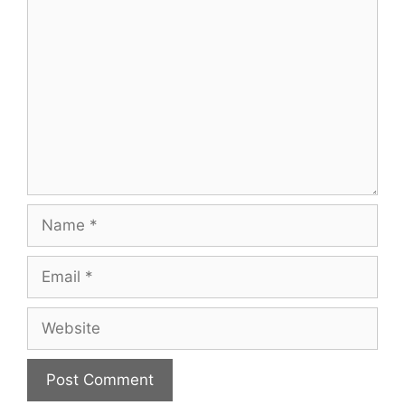
Comment
Name
Email
Website