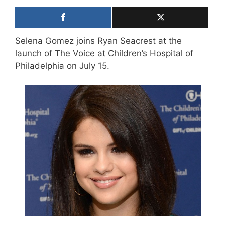
Selena Gomez joins Ryan Seacrest at the
launch of The Voice at Children’s Hospital of
Philadelphia on July 15.