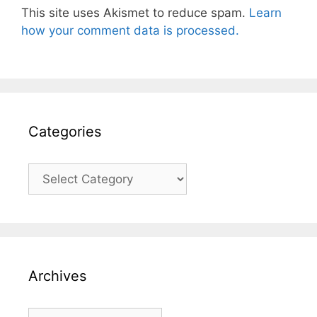
This site uses Akismet to reduce spam.
Learn
how your comment data is processed.
Categories
Categories
Archives
Archives