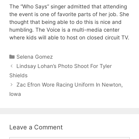
The “Who Says” singer admitted that attending
the event is one of favorite parts of her job. She
thought that being able to do this is nice and
humbling. The Voice is a multi-media center
where kids will able to host on closed circuit TV.
Categories
Selena Gomez
Lindsay Lohan’s Photo Shoot For Tyler
Shields
Zac Efron Wore Racing Uniform In Newton,
Iowa
Leave a Comment