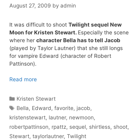
August 27, 2009
by
admin
It was difficult to shoot
Twilight sequel New
Moon for Kristen Stewart.
Especially the scene
where her
character Bella has to tell Jacob
(played by Taylor Lautner) that she still longs
for vampire Edward (character of Robert
Pattinson).
Read more
Categories
Kristen Stewart
Tags
Bella
,
Edward
,
favorite
,
jacob
,
kristenstewart
,
lautner
,
newmoon
,
robertpattinson
,
rpattz
,
sequel
,
shirtless
,
shoot
,
Stewart
,
taylorlautner
,
Twilight