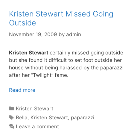
Kristen Stewart Missed Going
Outside
November 19, 2009
by
admin
Kristen Stewart
certainly missed going outside
but she found it difficult to set foot outside her
house without being harassed by the paparazzi
after her “Twilight” fame.
Read more
Categories
Kristen Stewart
Tags
Bella
,
Kristen Stewart
,
paparazzi
Leave a comment