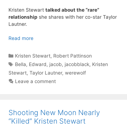
Kristen Stewart
talked about the “rare”
relationship
she shares with her co-star Taylor
Lautner.
Read more
Categories
Kristen Stewart
,
Robert Pattinson
Tags
Bella
,
Edward
,
jacob
,
jacobblack
,
Kristen
Stewart
,
Taylor Lautner
,
werewolf
Leave a comment
Shooting New Moon Nearly
“Killed” Kristen Stewart