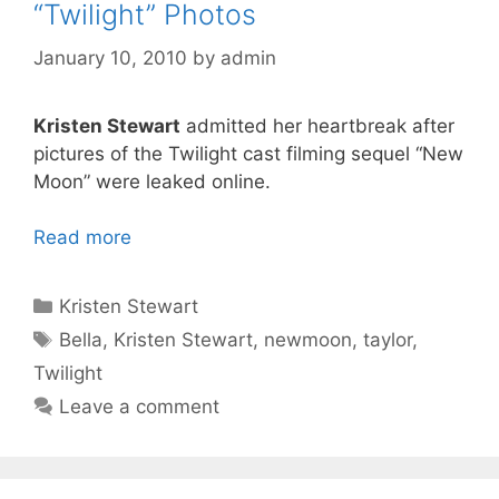
“Twilight” Photos
January 10, 2010
by
admin
Kristen Stewart
admitted her heartbreak after
pictures of the Twilight cast filming sequel “New
Moon” were leaked online.
Read more
Categories
Kristen Stewart
Tags
Bella
,
Kristen Stewart
,
newmoon
,
taylor
,
Twilight
Leave a comment