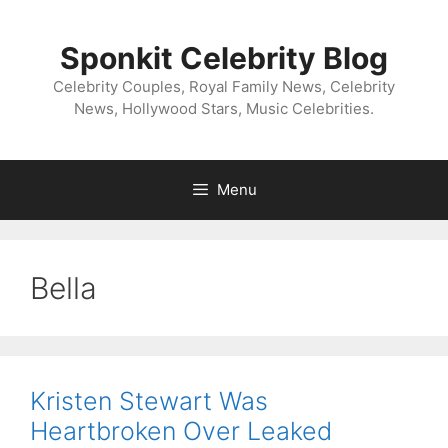
Skip
to
Sponkit Celebrity Blog
content
Celebrity Couples, Royal Family News, Celebrity
News, Hollywood Stars, Music Celebrities.
Menu
Bella
Kristen Stewart Was
Heartbroken Over Leaked