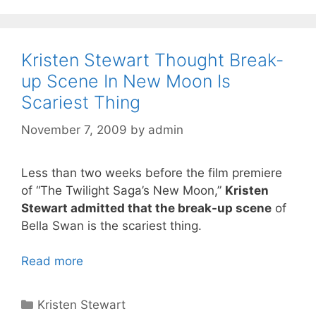
Kristen Stewart Thought Break-
up Scene In New Moon Is
Scariest Thing
November 7, 2009
by
admin
Less than two weeks before the film premiere
of “The Twilight Saga’s New Moon,”
Kristen
Stewart admitted that the break-up scene
of
Bella Swan is the scariest thing.
Read more
Categories
Kristen Stewart