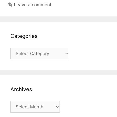
Leave a comment
Categories
Categories
Archives
Archives