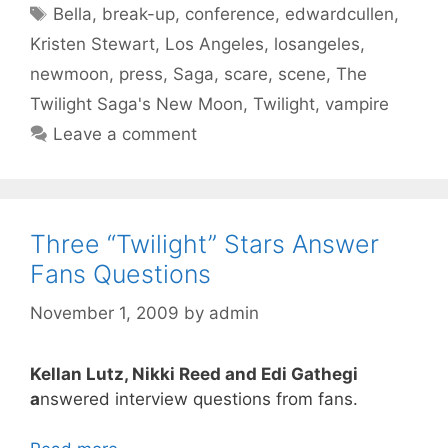
Tags
Bella
,
break-up
,
conference
,
edwardcullen
,
Kristen Stewart
,
Los Angeles
,
losangeles
,
newmoon
,
press
,
Saga
,
scare
,
scene
,
The
Twilight Saga's New Moon
,
Twilight
,
vampire
Leave a comment
Three “Twilight” Stars Answer
Fans Questions
November 1, 2009
by
admin
Kellan Lutz, Nikki Reed and Edi Gathegi
a
nswered interview questions from fans.