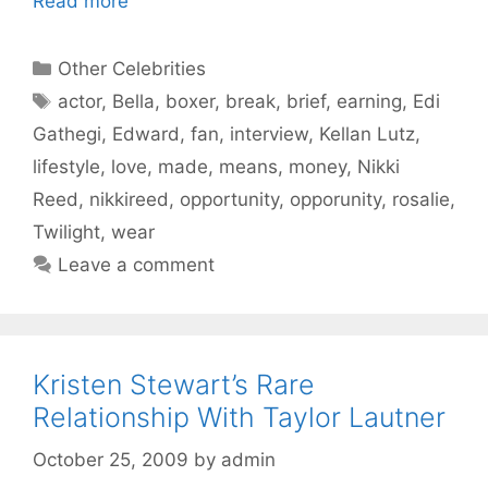
Read more
Categories
Other Celebrities
Tags
actor
,
Bella
,
boxer
,
break
,
brief
,
earning
,
Edi
Gathegi
,
Edward
,
fan
,
interview
,
Kellan Lutz
,
lifestyle
,
love
,
made
,
means
,
money
,
Nikki
Reed
,
nikkireed
,
opportunity
,
opporunity
,
rosalie
,
Twilight
,
wear
Leave a comment
Kristen Stewart’s Rare
Relationship With Taylor Lautner
October 25, 2009
by
admin