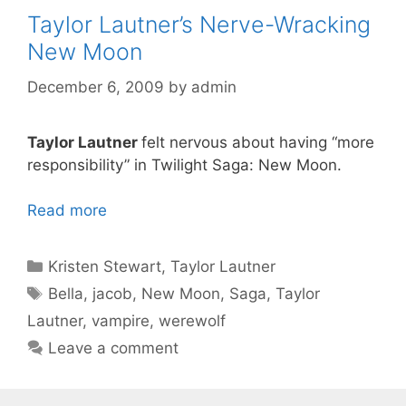
Taylor Lautner’s Nerve-Wracking
New Moon
December 6, 2009
by
admin
Taylor Lautner
felt nervous about having “more
responsibility” in Twilight Saga: New Moon.
Read more
Categories
Kristen Stewart
,
Taylor Lautner
Tags
Bella
,
jacob
,
New Moon
,
Saga
,
Taylor
Lautner
,
vampire
,
werewolf
Leave a comment