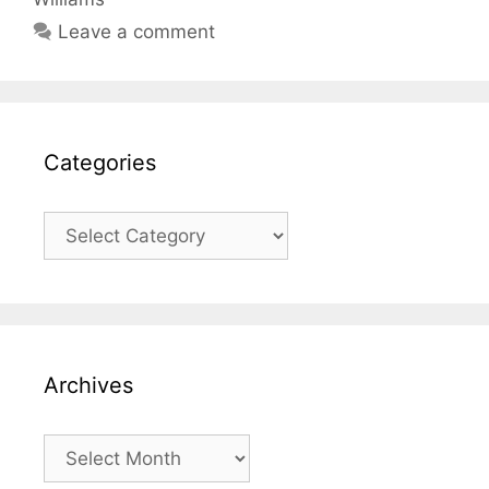
Leave a comment
Categories
Categories
Archives
Archives