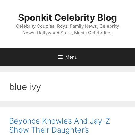
Skip
to
Sponkit Celebrity Blog
content
Celebrity Couples, Royal Family News, Celebrity
News, Hollywood Stars, Music Celebrities.
Menu
blue ivy
Beyonce Knowles And Jay-Z
Show Their Daughter’s