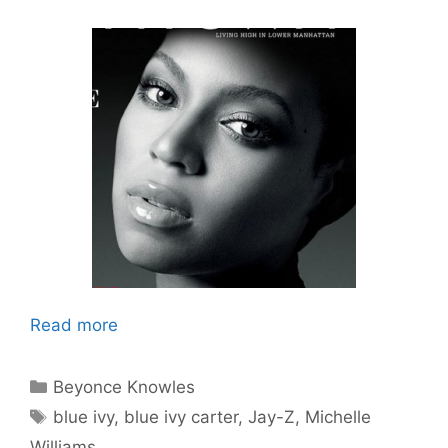
Read more
Categories
Beyonce Knowles
Tags
blue ivy
,
blue ivy carter
,
Jay-Z
,
Michelle
Williams