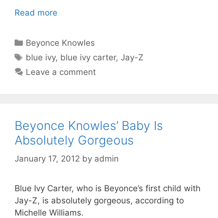
Read more
Categories
Beyonce Knowles
Tags
blue ivy
,
blue ivy carter
,
Jay-Z
Leave a comment
Beyonce Knowles’ Baby Is
Absolutely Gorgeous
January 17, 2012
by
admin
Blue Ivy Carter, who is Beyonce’s first child with
Jay-Z, is absolutely gorgeous, according to
Michelle Williams.