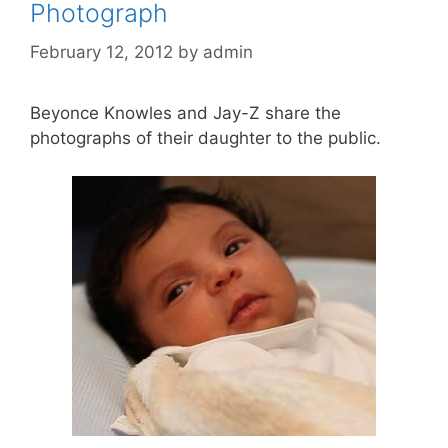
Photograph
February 12, 2012
by
admin
Beyonce Knowles and Jay-Z share the
photographs of their daughter to the public.