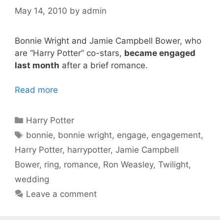
May 14, 2010
by
admin
Bonnie Wright and Jamie Campbell Bower, who
are “Harry Potter” co-stars,
became engaged
last month
after a brief romance.
Read more
Categories
Harry Potter
Tags
bonnie
,
bonnie wright
,
engage
,
engagement
,
Harry Potter
,
harrypotter
,
Jamie Campbell
Bower
,
ring
,
romance
,
Ron Weasley
,
Twilight
,
wedding
Leave a comment