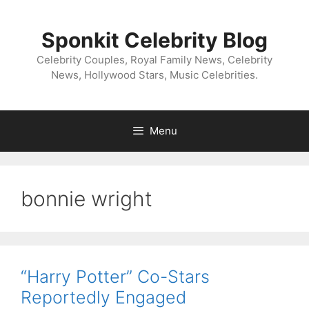
Skip
to
Sponkit Celebrity Blog
content
Celebrity Couples, Royal Family News, Celebrity
News, Hollywood Stars, Music Celebrities.
Menu
bonnie wright
“Harry Potter” Co-Stars
Reportedly Engaged