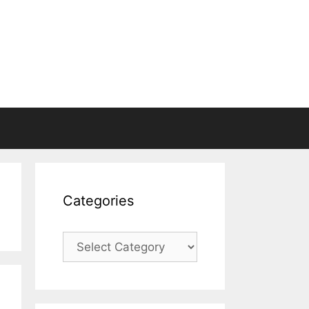
Categories
Categories