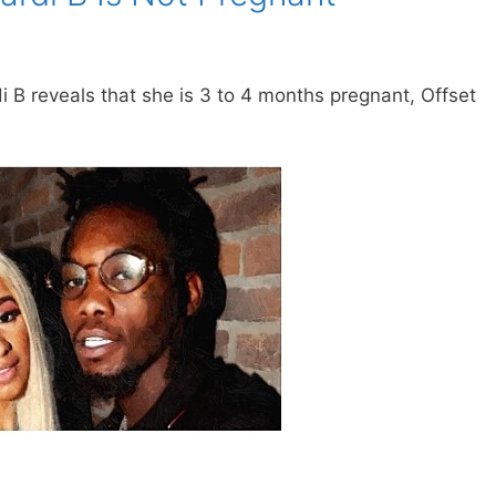
i B reveals that she is 3 to 4 months pregnant, Offset