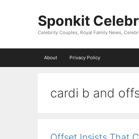
Skip
to
Sponkit Celebr
content
Celebrity Couples, Royal Family News, Celebr
About
Privacy Policy
cardi b and offs
Offset Insists That 