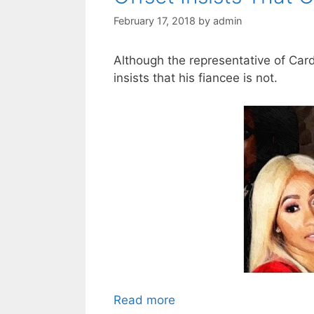
February 17, 2018
by
admin
Although the representative of Card
insists that his fiancee is not.
Read more