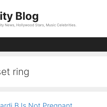
ity Blog
ity News, Hollywood Stars, Music Celebrities.
et ring
Cardi B Is Not Pregnant