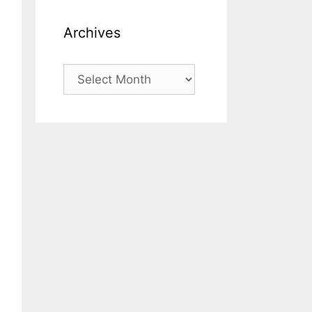
Archives
Archives