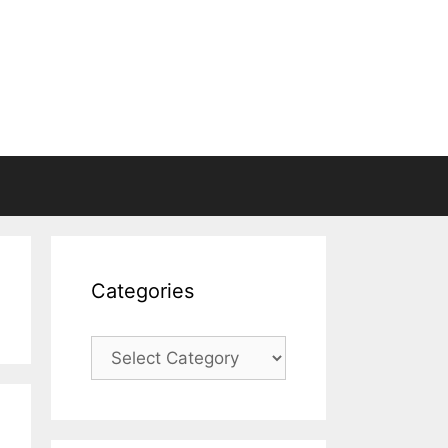
Categories
Categories