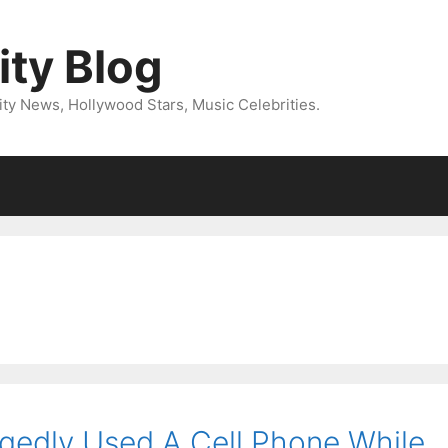
ity Blog
ity News, Hollywood Stars, Music Celebrities.
egedly Used A Cell Phone While