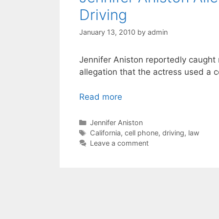
Driving
January 13, 2010
by
admin
Jennifer Aniston reportedly caught
allegation that the actress used a c
Read more
Categories
Jennifer Aniston
Tags
California
,
cell phone
,
driving
,
law
Leave a comment