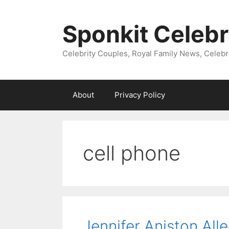
Skip
to
Sponkit Celebr
content
Celebrity Couples, Royal Family News, Celebr
About
Privacy Policy
cell phone
Jennifer Aniston All