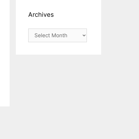
Archives
Archives