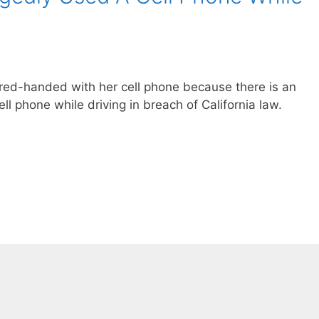
 red-handed with her cell phone because there is an
ell phone while driving in breach of California law.