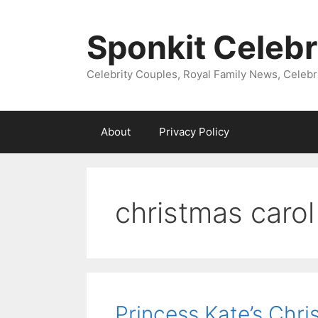
Skip
to
Sponkit Celebr
content
Celebrity Couples, Royal Family News, Celebr
About
Privacy Policy
christmas carol
Princess Kate’s Chri