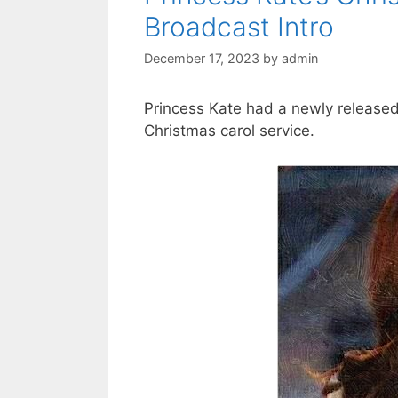
Broadcast Intro
December 17, 2023
by
admin
Princess Kate had a newly released 
Christmas carol service.