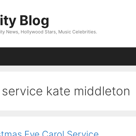
ity Blog
ity News, Hollywood Stars, Music Celebrities.
 service kate middleton
stmas Eve Carol Service