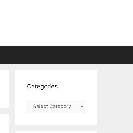
Categories
Categories