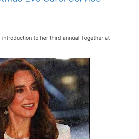
introduction to her third annual Together at