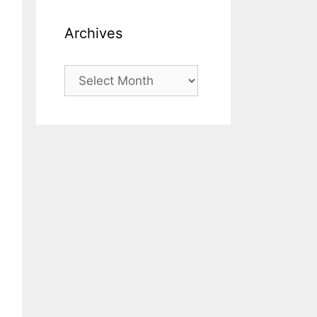
Archives
Archives