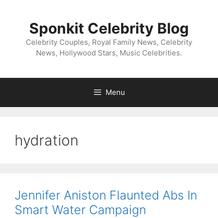
Skip
to
Sponkit Celebrity Blog
content
Celebrity Couples, Royal Family News, Celebrity
News, Hollywood Stars, Music Celebrities.
Menu
hydration
Jennifer Aniston Flaunted Abs In
Smart Water Campaign