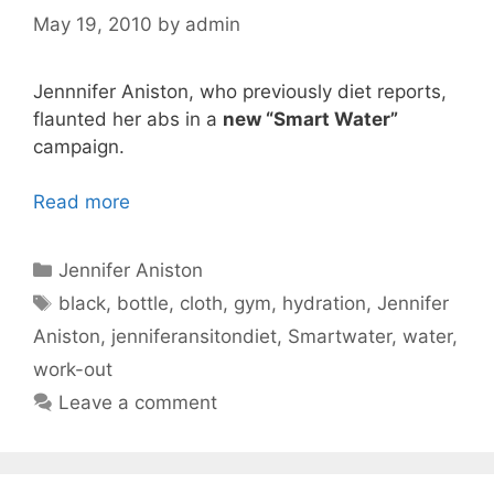
May 19, 2010
by
admin
Jennnifer Aniston, who previously diet reports,
flaunted her abs in a
new “Smart Water”
campaign.
Read more
Categories
Jennifer Aniston
Tags
black
,
bottle
,
cloth
,
gym
,
hydration
,
Jennifer
Aniston
,
jenniferansitondiet
,
Smartwater
,
water
,
work-out
Leave a comment