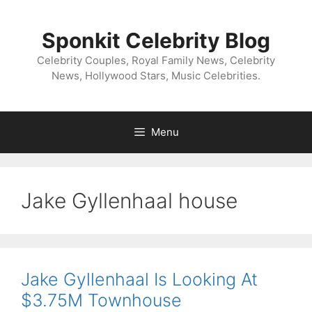
Skip
to
Sponkit Celebrity Blog
content
Celebrity Couples, Royal Family News, Celebrity
News, Hollywood Stars, Music Celebrities.
Menu
Jake Gyllenhaal house
Jake Gyllenhaal Is Looking At
$3.75M Townhouse