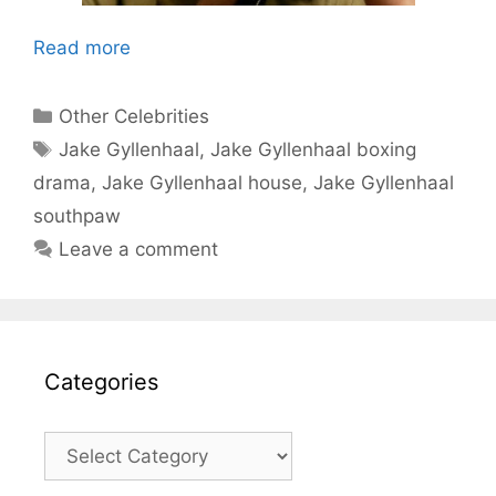
Read more
Categories
Other Celebrities
Tags
Jake Gyllenhaal
,
Jake Gyllenhaal boxing
drama
,
Jake Gyllenhaal house
,
Jake Gyllenhaal
southpaw
Leave a comment
Categories
Categories