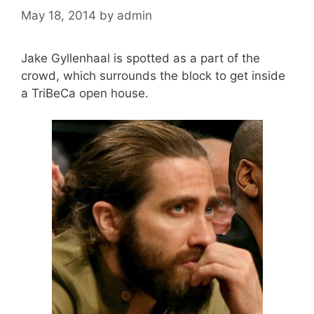
May 18, 2014
by
admin
Jake Gyllenhaal is spotted as a part of the
crowd, which surrounds the block to get inside
a TriBeCa open house.