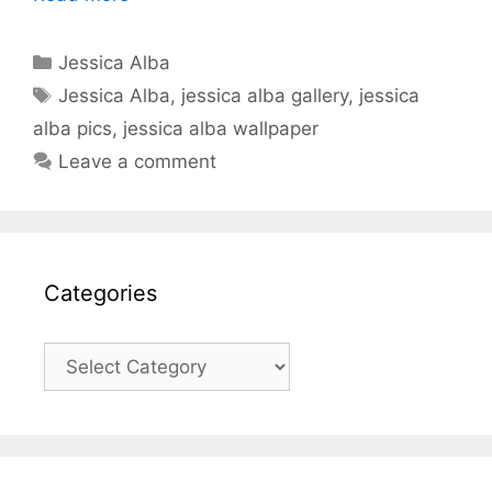
Categories
Jessica Alba
Tags
Jessica Alba
,
jessica alba gallery
,
jessica
alba pics
,
jessica alba wallpaper
Leave a comment
Categories
Categories