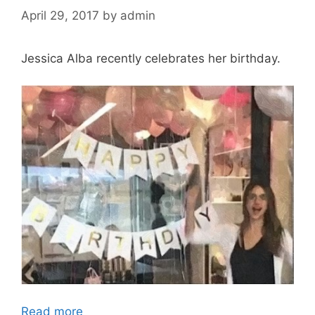
April 29, 2017
by
admin
Jessica Alba recently celebrates her birthday.
Read more