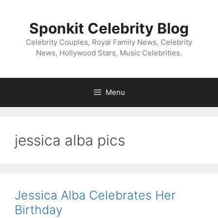
Skip
to
Sponkit Celebrity Blog
content
Celebrity Couples, Royal Family News, Celebrity
News, Hollywood Stars, Music Celebrities.
Menu
jessica alba pics
Jessica Alba Celebrates Her
Birthday