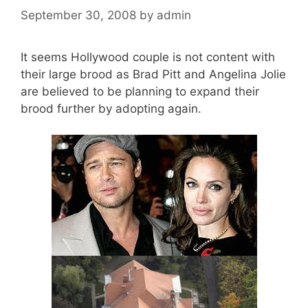
September 30, 2008
by
admin
It seems Hollywood couple is not content with
their large brood as Brad Pitt and Angelina Jolie
are believed to be planning to expand their
brood further by adopting again.