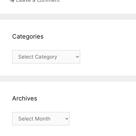
Categories
Categories
Archives
Archives