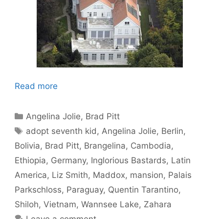
Read more
Categories
Angelina Jolie
,
Brad Pitt
Tags
adopt seventh kid
,
Angelina Jolie
,
Berlin
,
Bolivia
,
Brad Pitt
,
Brangelina
,
Cambodia
,
Ethiopia
,
Germany
,
Inglorious Bastards
,
Latin
America
,
Liz Smith
,
Maddox
,
mansion
,
Palais
Parkschloss
,
Paraguay
,
Quentin Tarantino
,
Shiloh
,
Vietnam
,
Wannsee Lake
,
Zahara
Leave a comment