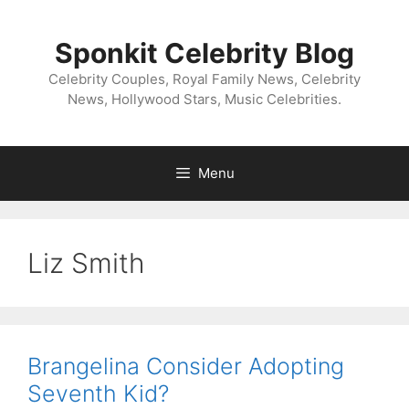
Skip
to
Sponkit Celebrity Blog
content
Celebrity Couples, Royal Family News, Celebrity
News, Hollywood Stars, Music Celebrities.
Menu
Liz Smith
Brangelina Consider Adopting
Seventh Kid?