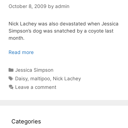
October 8, 2009
by
admin
Nick Lachey was also devastated when Jessica
Simpson’s dog was snatched by a coyote last
month.
Read more
Categories
Jessica Simpson
Tags
Daisy
,
maltipoo
,
Nick Lachey
Leave a comment
Categories