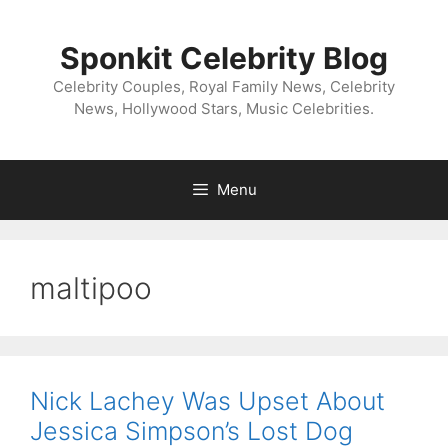
Skip
to
Sponkit Celebrity Blog
content
Celebrity Couples, Royal Family News, Celebrity
News, Hollywood Stars, Music Celebrities.
Menu
maltipoo
Nick Lachey Was Upset About
Jessica Simpson’s Lost Dog