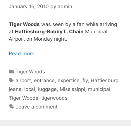
January 16, 2010
by
admin
Tiger Woods
was seen by a fan while arriving
at
Hattiesburg-Bobby L. Chain
Municipal
Airport on Monday night.
Read more
Categories
Tiger Woods
Tags
airport
,
entrance
,
expertise
,
fly
,
Hattiesburg
,
jeans
,
local
,
luggage
,
Mississippi
,
municipal
,
Tiger Woods
,
tigerwoods
Leave a comment