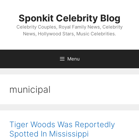
Skip
to
Sponkit Celebrity Blog
content
Celebrity Couples, Royal Family News, Celebrity
News, Hollywood Stars, Music Celebrities.
Menu
municipal
Tiger Woods Was Reportedly
Spotted In Mississippi