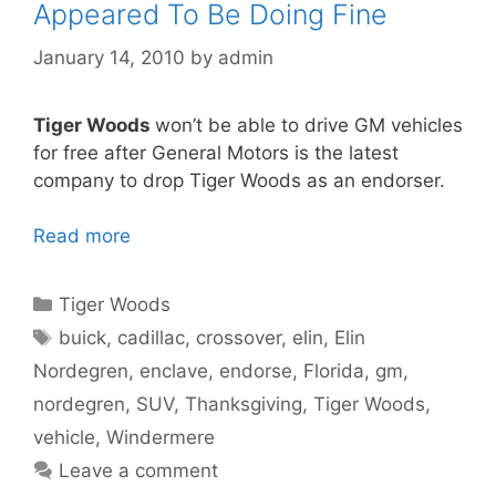
Appeared To Be Doing Fine
January 14, 2010
by
admin
Tiger Woods
won’t be able to drive GM vehicles
for free after General Motors is the latest
company to drop Tiger Woods as an endorser.
Read more
Categories
Tiger Woods
Tags
buick
,
cadillac
,
crossover
,
elin
,
Elin
Nordegren
,
enclave
,
endorse
,
Florida
,
gm
,
nordegren
,
SUV
,
Thanksgiving
,
Tiger Woods
,
vehicle
,
Windermere
Leave a comment