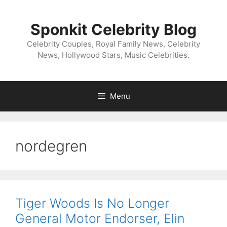
Skip
to
Sponkit Celebrity Blog
content
Celebrity Couples, Royal Family News, Celebrity
News, Hollywood Stars, Music Celebrities.
Menu
nordegren
Tiger Woods Is No Longer
General Motor Endorser, Elin