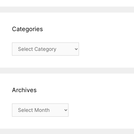
Categories
Categories
Archives
Archives