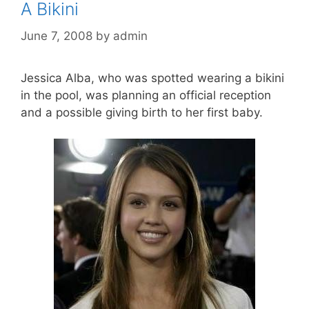
A Bikini
June 7, 2008
by
admin
Jessica Alba, who was spotted wearing a bikini
in the pool, was planning an official reception
and a possible giving birth to her first baby.