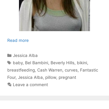
Read more
Categories
Jessica Alba
Tags
baby
,
Bel Bambini
,
Beverly Hills
,
bikini
,
breastfeeding
,
Cash Warren
,
curves
,
Fantastic
Four
,
Jessica Alba
,
pillow
,
pregnant
Leave a comment