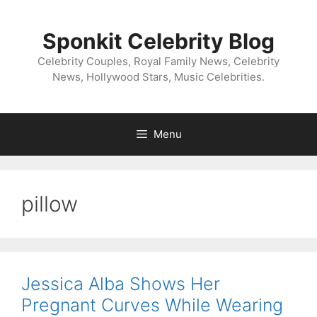
Skip
to
Sponkit Celebrity Blog
content
Celebrity Couples, Royal Family News, Celebrity
News, Hollywood Stars, Music Celebrities.
Menu
pillow
Jessica Alba Shows Her
Pregnant Curves While Wearing