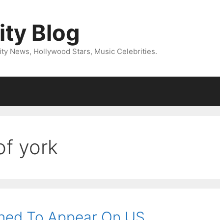
ity Blog
ity News, Hollywood Stars, Music Celebrities.
of york
ined To Appear On US