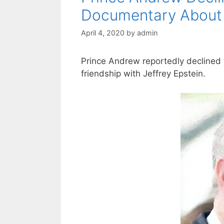
Documentary About 
April 4, 2020
by
admin
Prince Andrew reportedly declined
friendship with Jeffrey Epstein.