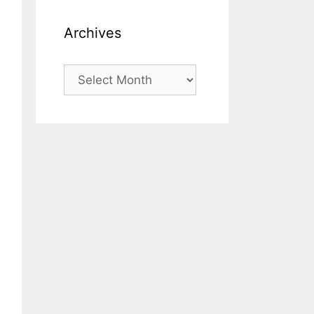
Archives
Archives