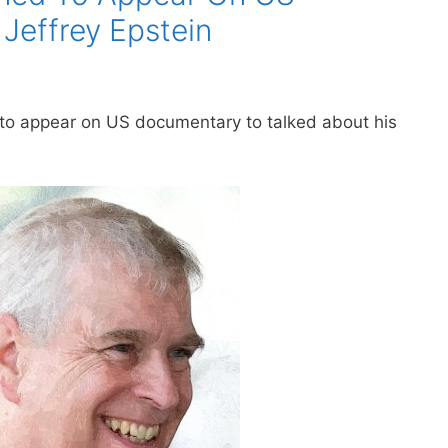
Jeffrey Epstein
 to appear on US documentary to talked about his