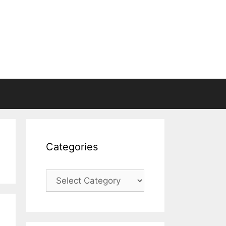
Categories
Categories