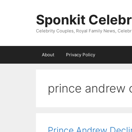
Skip
to
Sponkit Celebr
content
Celebrity Couples, Royal Family News, Celebr
About
Privacy Policy
prince andrew 
Prince Andrew Decl