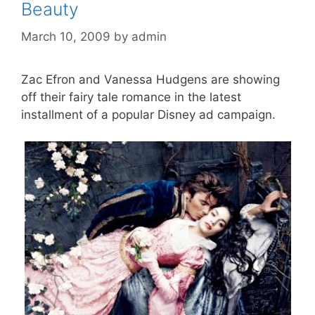
Beauty
March 10, 2009
by
admin
Zac Efron and Vanessa Hudgens are showing
off their fairy tale romance in the latest
installment of a popular Disney ad campaign.