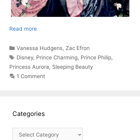
Read more
Categories
Vanessa Hudgens
,
Zac Efron
Tags
Disney
,
Prince Charming
,
Prince Philip
,
Princess Aurora
,
Sleeping Beauty
1 Comment
Categories
Categories