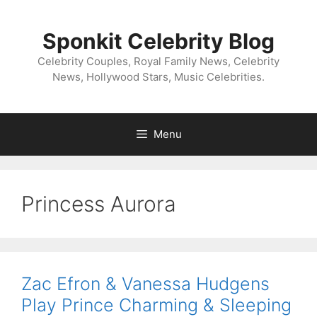
Skip
to
Sponkit Celebrity Blog
content
Celebrity Couples, Royal Family News, Celebrity
News, Hollywood Stars, Music Celebrities.
Menu
Princess Aurora
Zac Efron & Vanessa Hudgens
Play Prince Charming & Sleeping