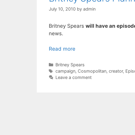
July 10, 2010
by
admin
Britney Spears
will have an episod
news.
Read more
Categories
Britney Spears
Tags
campaign
,
Cosmopolitan
,
creator
,
Epis
Leave a comment