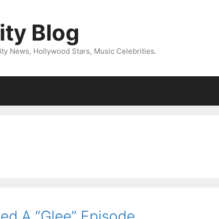
ity Blog
ity News, Hollywood Stars, Music Celebrities.
ned A “Glee” Episode