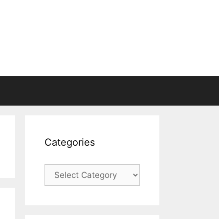
Categories
Categories