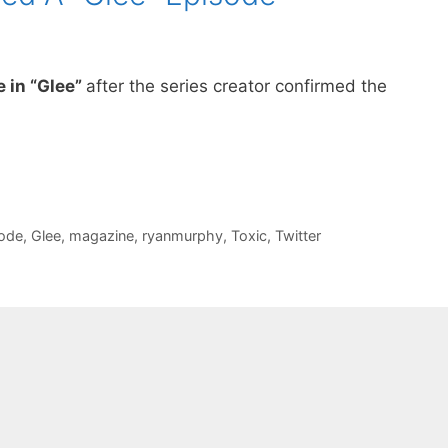
e in “Glee”
after the series creator confirmed the
ode
,
Glee
,
magazine
,
ryanmurphy
,
Toxic
,
Twitter