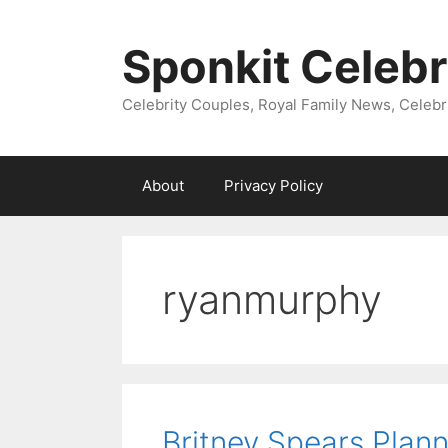
Skip
to
Sponkit Celebr
content
Celebrity Couples, Royal Family News, Celebr
About
Privacy Policy
ryanmurphy
Britney Spears Plan