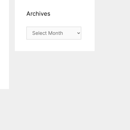
Archives
Archives