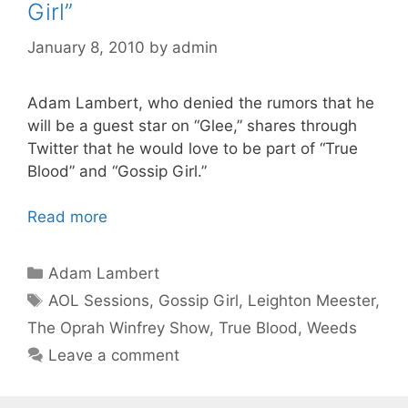
Girl”
January 8, 2010
by
admin
Adam Lambert, who denied the rumors that he
will be a guest star on “Glee,” shares through
Twitter that he would love to be part of “True
Blood” and “Gossip Girl.”
Read more
Categories
Adam Lambert
Tags
AOL Sessions
,
Gossip Girl
,
Leighton Meester
,
The Oprah Winfrey Show
,
True Blood
,
Weeds
Leave a comment