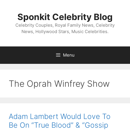
Skip
to
Sponkit Celebrity Blog
content
Celebrity Couples, Royal Family News, Celebrity
News, Hollywood Stars, Music Celebrities.
Menu
The Oprah Winfrey Show
Adam Lambert Would Love To
Be On “True Blood” & “Gossip