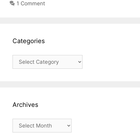
1 Comment
Categories
Categories
Archives
Archives