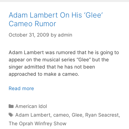
Adam Lambert On His ‘Glee’
Cameo Rumor
October 31, 2009
by
admin
Adam Lambert was rumored that he is going to
appear on the musical series “Glee” but the
singer admitted that he has not been
approached to make a cameo.
Read more
Categories
American Idol
Tags
Adam Lambert
,
cameo
,
Glee
,
Ryan Seacrest
,
The Oprah Winfrey Show