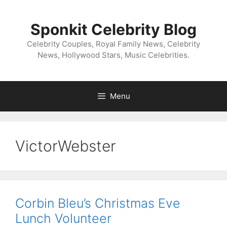
Skip
to
Sponkit Celebrity Blog
content
Celebrity Couples, Royal Family News, Celebrity
News, Hollywood Stars, Music Celebrities.
Menu
VictorWebster
Corbin Bleu’s Christmas Eve
Lunch Volunteer