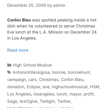
December 25, 2009
by
admin
Corbin Bleu
was spotted peeking inside a hot
dish when he volunteered to serve Christmas
Eve lunch at the L.A. Mission on December 24
in Los Angeles.
Read more
Categories
High School Musical
Tags
AntonioVillaraigosa
,
bonnie
,
bonniehunt
,
campaign
,
cars
,
Christmas
,
Corbin Bleu
,
donation
,
Eclipse
,
eve
,
highschoolmusical
,
HSM
,
Los Angeles
,
losangeles
,
lunch
,
mayor
,
profit
,
Saga
,
text2give
,
Twilight
,
Twitter
,