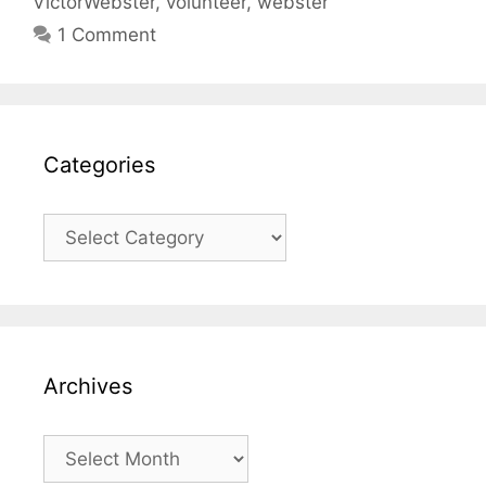
VictorWebster
,
volunteer
,
webster
1 Comment
Categories
Categories
Archives
Archives