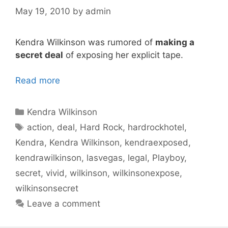
May 19, 2010
by
admin
Kendra Wilkinson was rumored of
making a
secret deal
of exposing her explicit tape.
Read more
Categories
Kendra Wilkinson
Tags
action
,
deal
,
Hard Rock
,
hardrockhotel
,
Kendra
,
Kendra Wilkinson
,
kendraexposed
,
kendrawilkinson
,
lasvegas
,
legal
,
Playboy
,
secret
,
vivid
,
wilkinson
,
wilkinsonexpose
,
wilkinsonsecret
Leave a comment