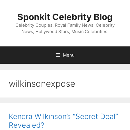
Skip
to
Sponkit Celebrity Blog
content
Celebrity Couples, Royal Family News, Celebrity
News, Hollywood Stars, Music Celebrities.
Menu
wilkinsonexpose
Kendra Wilkinson’s “Secret Deal”
Revealed?