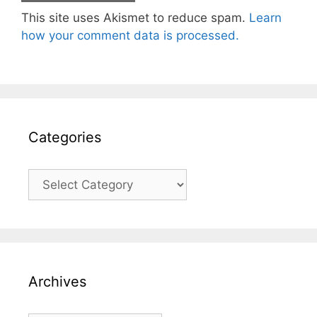
This site uses Akismet to reduce spam.
Learn
how your comment data is processed.
Categories
Categories
Archives