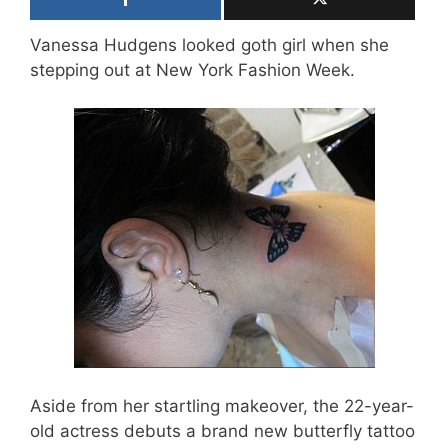
Vanessa Hudgens looked goth girl when she
stepping out at New York Fashion Week.
Aside from her startling makeover, the 22-year-
old actress debuts a brand new butterfly tattoo