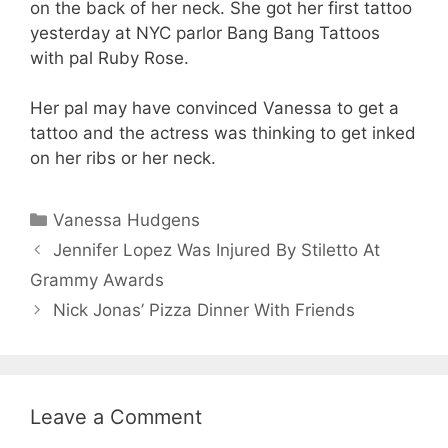
on the back of her neck. She got her first tattoo
yesterday at NYC parlor Bang Bang Tattoos
with pal Ruby Rose.
Her pal may have convinced Vanessa to get a
tattoo and the actress was thinking to get inked
on her ribs or her neck.
Categories
Vanessa Hudgens
Jennifer Lopez Was Injured By Stiletto At
Grammy Awards
Nick Jonas’ Pizza Dinner With Friends
Leave a Comment