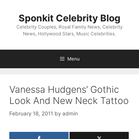
Skip
to
Sponkit Celebrity Blog
content
Celebrity Couples, Royal Family News, Celebrity
News, Hollywood Stars, Music Celebrities.
Menu
Vanessa Hudgens’ Gothic
Look And New Neck Tattoo
February 18, 2011
by
admin