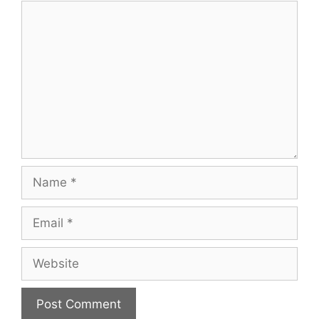
Comment
Name
Email
Website