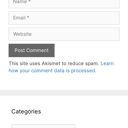
Email
Website
This site uses Akismet to reduce spam.
Learn
how your comment data is processed.
Categories
Categories