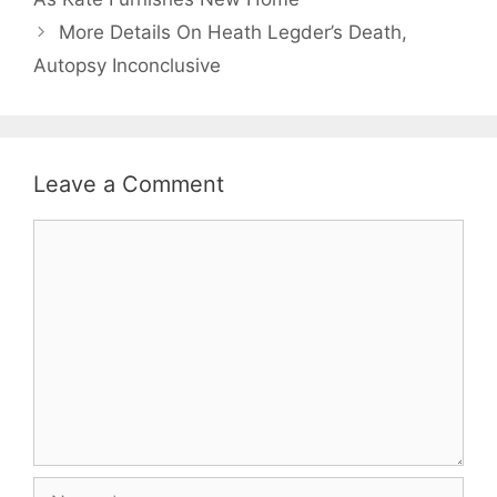
More Details On Heath Legder’s Death,
Autopsy Inconclusive
Leave a Comment
Comment
Name