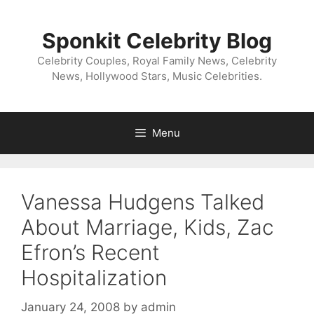
Skip
to
Sponkit Celebrity Blog
content
Celebrity Couples, Royal Family News, Celebrity
News, Hollywood Stars, Music Celebrities.
Menu
Vanessa Hudgens Talked
About Marriage, Kids, Zac
Efron’s Recent
Hospitalization
January 24, 2008
by
admin