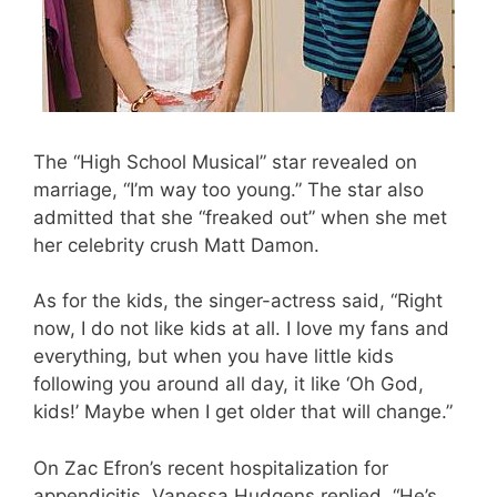
The “High School Musical” star revealed on
marriage, “I’m way too young.” The star also
admitted that she “freaked out” when she met
her celebrity crush Matt Damon.
As for the kids, the singer-actress said, “Right
now, I do not like kids at all. I love my fans and
everything, but when you have little kids
following you around all day, it like ‘Oh God,
kids!’ Maybe when I get older that will change.”
On Zac Efron’s recent hospitalization for
appendicitis, Vanessa Hudgens replied, “He’s