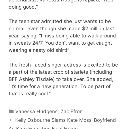
doing good.”
The teen star admitted she just wants to be
normal, even though she made $2 million last
year, saying, “I miss being able to walk around
in sweats 24/7. You don’t want to get caught
wearing a nasty old shirt!”
The fresh-faced singer-actress is excited to be
a part of the latest crop of starlets (including
BFF Ashley Tisdale) to take over. She added,
“It’s time for a new generation. To be part of
that is really cool.”
Categories
Vanessa Hudgens
,
Zac Efron
Kelly Osbourne Slams Kate Moss’ Boyfriend
As Kate Furnishes New Home