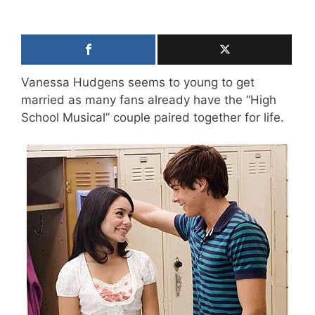
Vanessa Hudgens seems to young to get
married as many fans already have the “High
School Musical” couple paired together for life.