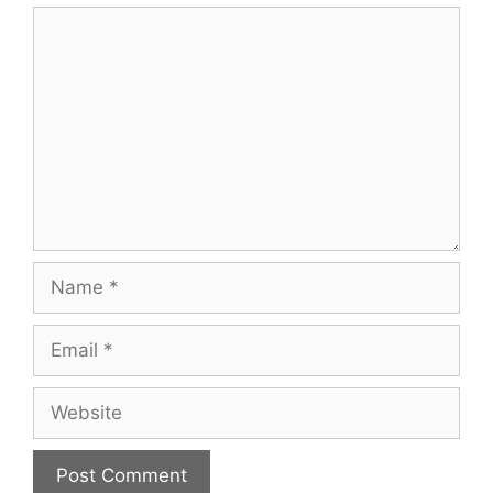
Comment
Name
Email
Website