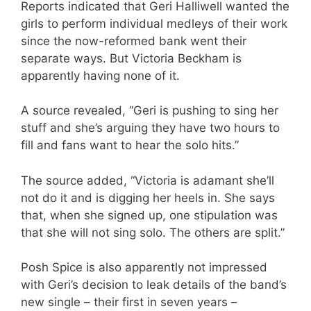
Reports indicated that Geri Halliwell wanted the
girls to perform individual medleys of their work
since the now-reformed bank went their
separate ways. But Victoria Beckham is
apparently having none of it.
A source revealed, “Geri is pushing to sing her
stuff and she’s arguing they have two hours to
fill and fans want to hear the solo hits.”
The source added, “Victoria is adamant she’ll
not do it and is digging her heels in. She says
that, when she signed up, one stipulation was
that she will not sing solo. The others are split.”
Posh Spice is also apparently not impressed
with Geri’s decision to leak details of the band’s
new single – their first in seven years –