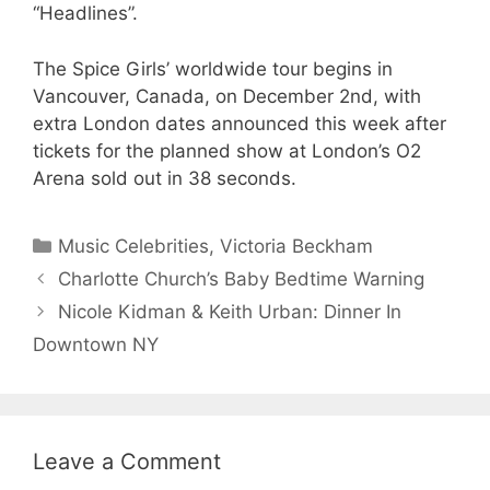
“Headlines”.
The Spice Girls’ worldwide tour begins in
Vancouver, Canada, on December 2nd, with
extra London dates announced this week after
tickets for the planned show at London’s O2
Arena sold out in 38 seconds.
Categories
Music Celebrities
,
Victoria Beckham
Charlotte Church’s Baby Bedtime Warning
Nicole Kidman & Keith Urban: Dinner In
Downtown NY
Leave a Comment