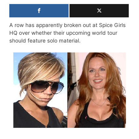
A row has apparently broken out at Spice Girls
HQ over whether their upcoming world tour
should feature solo material.