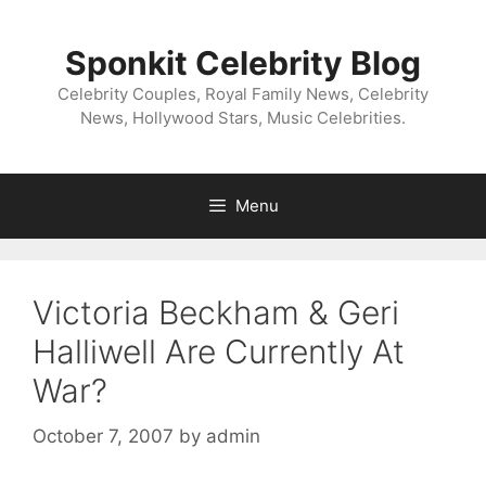
Skip
to
Sponkit Celebrity Blog
content
Celebrity Couples, Royal Family News, Celebrity
News, Hollywood Stars, Music Celebrities.
Menu
Victoria Beckham & Geri
Halliwell Are Currently At
War?
October 7, 2007
by
admin