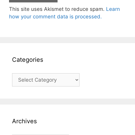
This site uses Akismet to reduce spam.
Learn
how your comment data is processed.
Categories
Categories
Archives