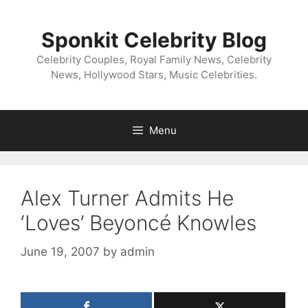
Skip
to
Sponkit Celebrity Blog
content
Celebrity Couples, Royal Family News, Celebrity
News, Hollywood Stars, Music Celebrities.
Menu
Alex Turner Admits He
‘Loves’ Beyoncé Knowles
June 19, 2007
by
admin