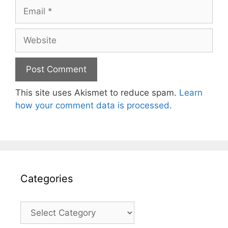
Email
Website
This site uses Akismet to reduce spam.
Learn
how your comment data is processed.
Categories
Categories