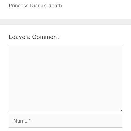
Princess Diana’s death
Leave a Comment
Comment
Name