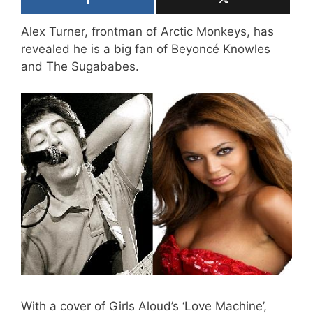
Alex Turner, frontman of Arctic Monkeys, has
revealed he is a big fan of Beyoncé Knowles
and The Sugababes.
With a cover of Girls Aloud’s ‘Love Machine’,