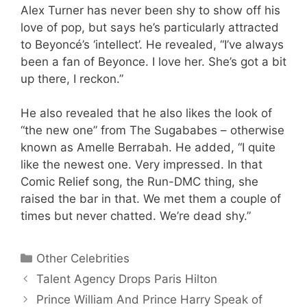
Alex Turner has never been shy to show off his
love of pop, but says he’s particularly attracted
to Beyoncé’s ‘intellect’. He revealed, “I’ve always
been a fan of Beyonce. I love her. She’s got a bit
up there, I reckon.”
He also revealed that he also likes the look of
“the new one” from The Sugababes – otherwise
known as Amelle Berrabah. He added, “I quite
like the newest one. Very impressed. In that
Comic Relief song, the Run-DMC thing, she
raised the bar in that. We met them a couple of
times but never chatted. We’re dead shy.”
Categories
Other Celebrities
Talent Agency Drops Paris Hilton
Prince William And Prince Harry Speak of