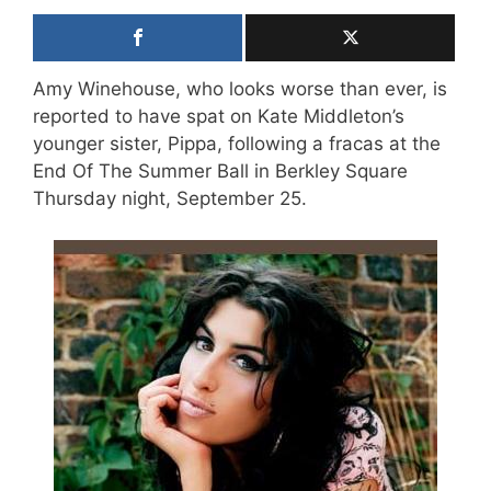
Amy Winehouse, who looks worse than ever, is
reported to have spat on Kate Middleton’s
younger sister, Pippa, following a fracas at the
End Of The Summer Ball in Berkley Square
Thursday night, September 25.