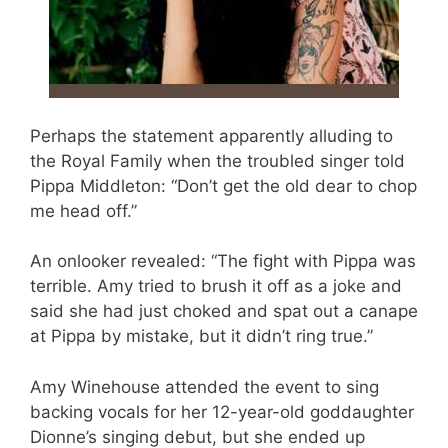
Perhaps the statement apparently alluding to
the Royal Family when the troubled singer told
Pippa Middleton: “Don’t get the old dear to chop
me head off.”
An onlooker revealed: “The fight with Pippa was
terrible. Amy tried to brush it off as a joke and
said she had just choked and spat out a canape
at Pippa by mistake, but it didn’t ring true.”
Amy Winehouse attended the event to sing
backing vocals for her 12-year-old goddaughter
Dionne’s singing debut, but she ended up