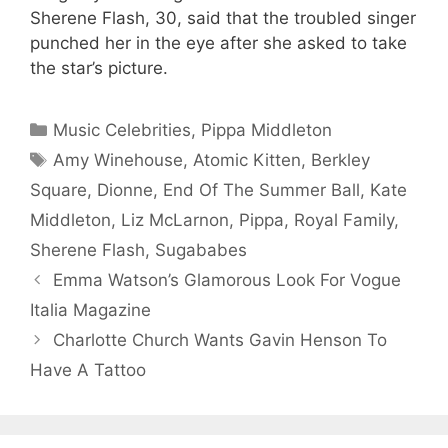
Sherene Flash, 30, said that the troubled singer
punched her in the eye after she asked to take
the star’s picture.
Categories
Music Celebrities
,
Pippa Middleton
Tags
Amy Winehouse
,
Atomic Kitten
,
Berkley
Square
,
Dionne
,
End Of The Summer Ball
,
Kate
Middleton
,
Liz McLarnon
,
Pippa
,
Royal Family
,
Sherene Flash
,
Sugababes
Emma Watson’s Glamorous Look For Vogue
Italia Magazine
Charlotte Church Wants Gavin Henson To
Have A Tattoo