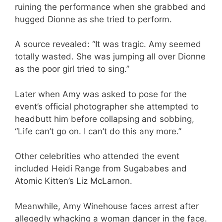
ruining the performance when she grabbed and
hugged Dionne as she tried to perform.
A source revealed: “It was tragic. Amy seemed
totally wasted. She was jumping all over Dionne
as the poor girl tried to sing.”
Later when Amy was asked to pose for the
event’s official photographer she attempted to
headbutt him before collapsing and sobbing,
“Life can’t go on. I can’t do this any more.”
Other celebrities who attended the event
included Heidi Range from Sugababes and
Atomic Kitten’s Liz McLarnon.
Meanwhile, Amy Winehouse faces arrest after
allegedly whacking a woman dancer in the face.