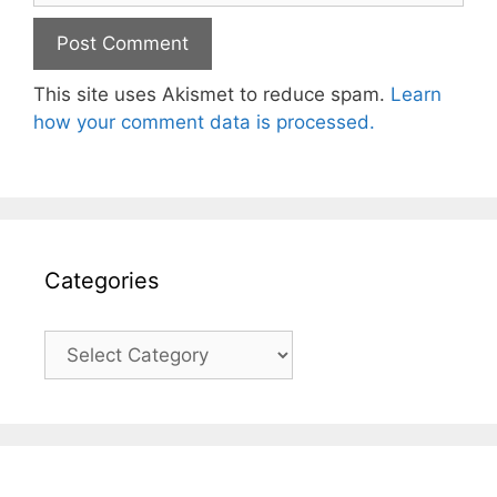
This site uses Akismet to reduce spam.
Learn
how your comment data is processed.
Categories
Categories