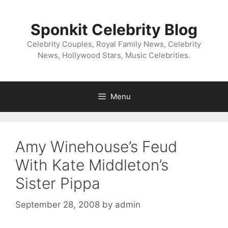
Skip
to
Sponkit Celebrity Blog
content
Celebrity Couples, Royal Family News, Celebrity
News, Hollywood Stars, Music Celebrities.
Menu
Amy Winehouse’s Feud
With Kate Middleton’s
Sister Pippa
September 28, 2008
by
admin