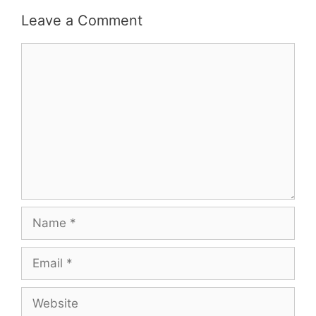
Leave a Comment
Comment
Name
Email
Website