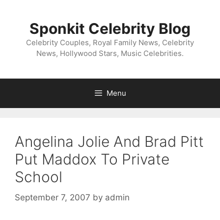
Skip
to
Sponkit Celebrity Blog
content
Celebrity Couples, Royal Family News, Celebrity
News, Hollywood Stars, Music Celebrities.
Menu
Angelina Jolie And Brad Pitt
Put Maddox To Private
School
September 7, 2007
by
admin