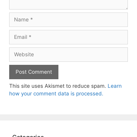
Name
Email
Website
This site uses Akismet to reduce spam.
Learn
how your comment data is processed.