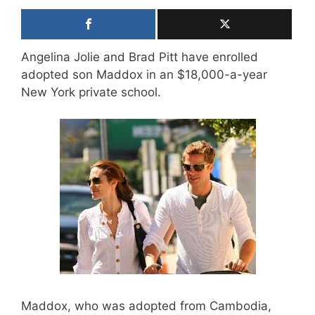
Angelina Jolie and Brad Pitt have enrolled
adopted son Maddox in an $18,000-a-year
New York private school.
Maddox, who was adopted from Cambodia,