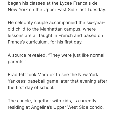
began his classes at the Lycee Francais de
New York on the Upper East Side last Tuesday.
He celebrity couple accompanied the six-year-
old child to the Manhattan campus, where
lessons are all taught in French and based on
France’s curriculum, for his first day.
A source revealed, “They were just like normal
parents.”
Brad Pitt took Maddox to see the New York
Yankees’ baseball game later that evening after
the first day of school.
The couple, together with kids, is currently
residing at Angelina’s Upper West Side condo.