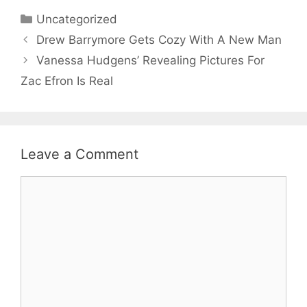
Categories
Uncategorized
Drew Barrymore Gets Cozy With A New Man
Vanessa Hudgens’ Revealing Pictures For
Zac Efron Is Real
Leave a Comment
Comment