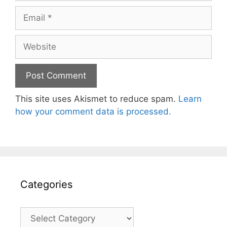
Email
Website
This site uses Akismet to reduce spam.
Learn
how your comment data is processed.
Categories
Categories