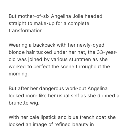
But mother-of-six Angelina Jolie headed
straight to make-up for a complete
transformation.
Wearing a backpack with her newly-dyed
blonde hair tucked under her hat, the 33-year-
old was joined by various stuntmen as she
worked to perfect the scene throughout the
morning.
But after her dangerous work-out Angelina
looked more like her usual self as she donned a
brunette wig.
With her pale lipstick and blue trench coat she
looked an image of refined beauty in