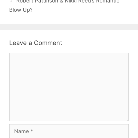
Robert Pattinson & Nikki Reed’s Romantic
Blow Up?
Leave a Comment
Comment
Name