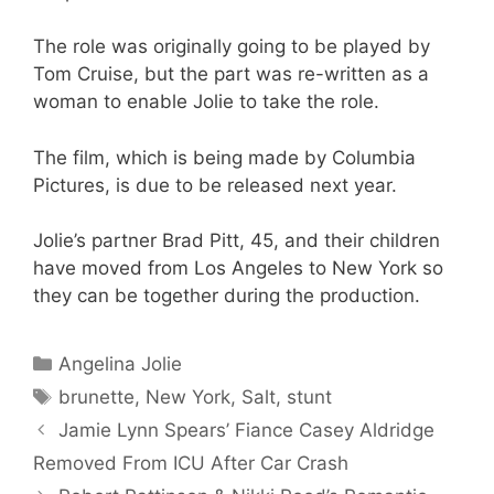
The role was originally going to be played by
Tom Cruise, but the part was re-written as a
woman to enable Jolie to take the role.
The film, which is being made by Columbia
Pictures, is due to be released next year.
Jolie’s partner Brad Pitt, 45, and their children
have moved from Los Angeles to New York so
they can be together during the production.
Categories
Angelina Jolie
Tags
brunette
,
New York
,
Salt
,
stunt
Jamie Lynn Spears’ Fiance Casey Aldridge
Removed From ICU After Car Crash