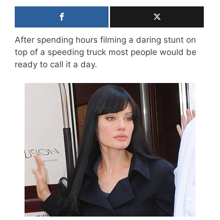
After spending hours filming a daring stunt on
top of a speeding truck most people would be
ready to call it a day.