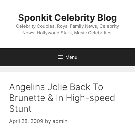
Skip
to
Sponkit Celebrity Blog
content
Celebrity Couples, Royal Family News, Celebrity
News, Hollywood Stars, Music Celebrities.
Menu
Angelina Jolie Back To
Brunette & In High-speed
Stunt
April 28, 2009
by
admin