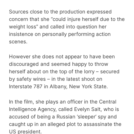
Sources close to the production expressed
concern that she “could injure herself due to the
weight loss” and called into question her
insistence on personally performing action
scenes.
However she does not appear to have been
discouraged and seemed happy to throw
herself about on the top of the lorry – secured
by safety wires – in the latest shoot on
Interstate 787 in Albany, New York State.
In the film, she plays an officer in the Central
Intelligence Agency, called Evelyn Salt, who is
accused of being a Russian ‘sleeper’ spy and
caught up in an alleged plot to assassinate the
US president.