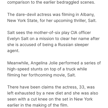
comparison to the earlier bedraggled scenes.
The dare-devil actress was filming in Albany,
New York State, for her upcoming thriller, Salt.
Salt sees the mother-of-six play CIA officer
Evelyn Salt on a mission to clear her name after
she is accused of being a Russian sleeper
agent.
Meanwhile, Angelina Jolie performed a series of
high-speed stunts on top of a truck while
filming her forthcoming movie, Salt.
There have been claims the actress, 33, was
left exhausted by a new diet and she was also
seen with a cut knee on the set in New York
earlier in the making of the film.