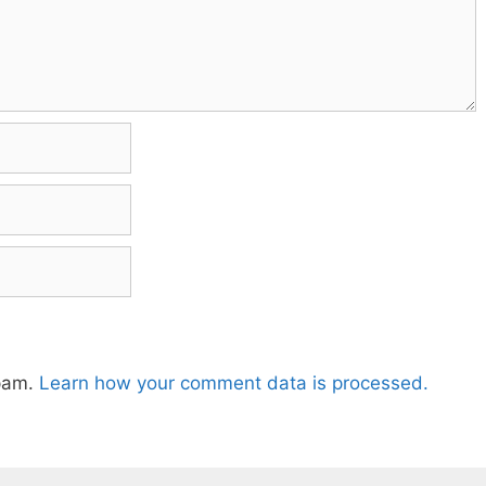
spam.
Learn how your comment data is processed.