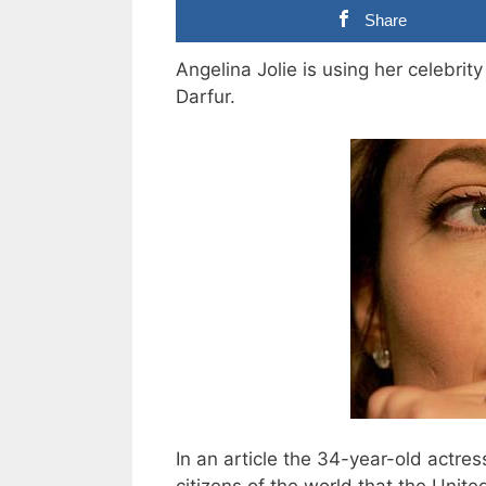
Share
Angelina Jolie is using her celebrity
Darfur.
In an article the 34-year-old actr