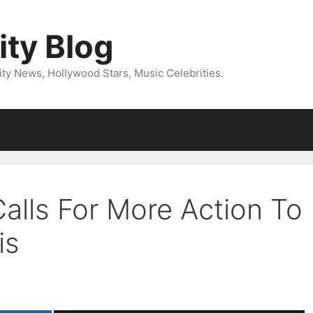
ity Blog
ity News, Hollywood Stars, Music Celebrities.
Calls For More Action To
is