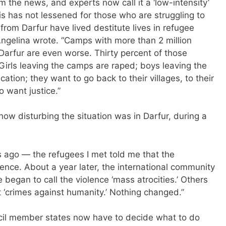
 the news, and experts now call it a ‘low-intensity’
isis has not lessened for those who are struggling to
rom Darfur have lived destitute lives in refugee
Angelina wrote. “Camps with more than 2 million
 Darfur are even worse. Thirty percent of those
Girls leaving the camps are raped; boys leaving the
tion; they want to go back to their villages, to their
o want justice.”
ow disturbing the situation was in Darfur, during a
s ago — the refugees I met told me that the
ence. About a year later, the international community
egan to call the violence ‘mass atrocities.’ Others
t ‘crimes against humanity.’ Nothing changed.”
ncil member states now have to decide what to do