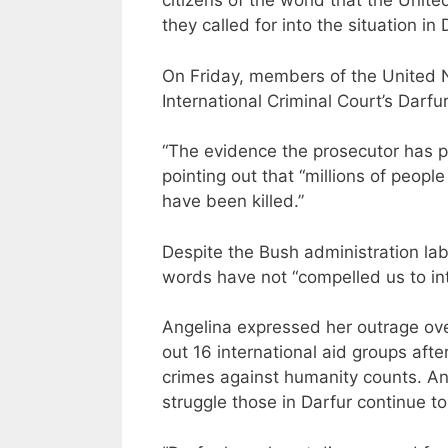
citizens of the world that the Unite
they called for into the situation in 
On Friday, members of the United Na
International Criminal Court’s Darfur
“The evidence the prosecutor has pr
pointing out that “millions of peo
have been killed.”
Despite the Bush administration labe
words have not “compelled us to in
Angelina expressed her outrage ov
out 16 international aid groups aft
crimes against humanity counts. An
struggle those in Darfur continue to