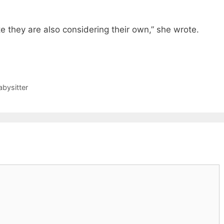
te they are also considering their own,” she wrote.
abysitter