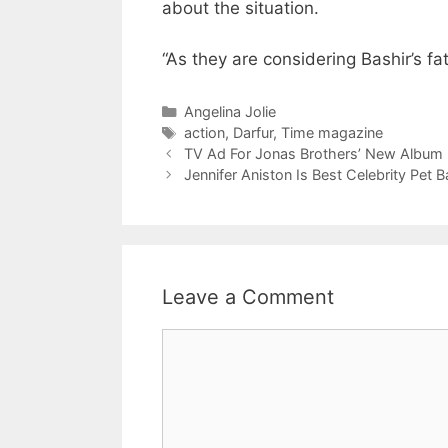
about the situation.
“As they are considering Bashir’s fa
Categories
Angelina Jolie
Tags
action
,
Darfur
,
Time magazine
TV Ad For Jonas Brothers’ New Album
Jennifer Aniston Is Best Celebrity Pet B
Leave a Comment
Comment