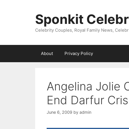
Skip
to
Sponkit Celebr
content
Celebrity Couples, Royal Family News, Celebr
About
Privacy Policy
Angelina Jolie 
End Darfur Cris
June 6, 2009
by
admin