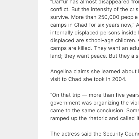
“Darfur has almost disappeared from
conflict. But the intensity of the cr
survive. More than 250,000 people f
camps in Chad for six years now,” 
internally displaced persons inside
displaced are school-age children. 
camps are killed. They want an educa
land; they want peace. But they als
Angelina claims she learned about h
visit to Chad she took in 2004.
“On that trip — more than five year
government was organizing the viol
came to the same conclusion. Some b
ramped up the rhetoric and called i
The actress said the Security Cou