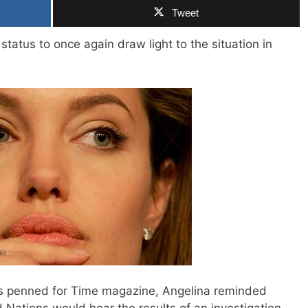
Tweet
 status to once again draw light to the situation in
ess penned for Time magazine, Angelina reminded