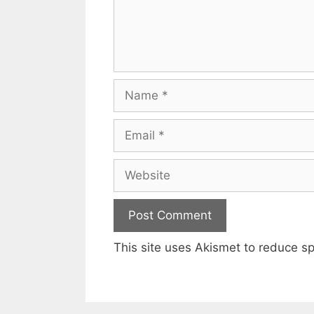
Name
Email
Website
This site uses Akismet to reduce 