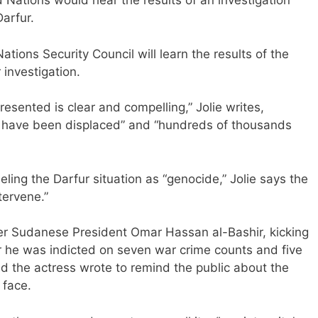
d Nations would hear the results of an investigation
Darfur.
tions Security Council will learn the results of the
 investigation.
esented is clear and compelling,” Jolie writes,
ple have been displaced” and “hundreds of thousands
ling the Darfur situation as “genocide,” Jolie says the
tervene.”
er Sudanese President Omar Hassan al-Bashir, kicking
er he was indicted on seven war crime counts and five
d the actress wrote to remind the public about the
 face.