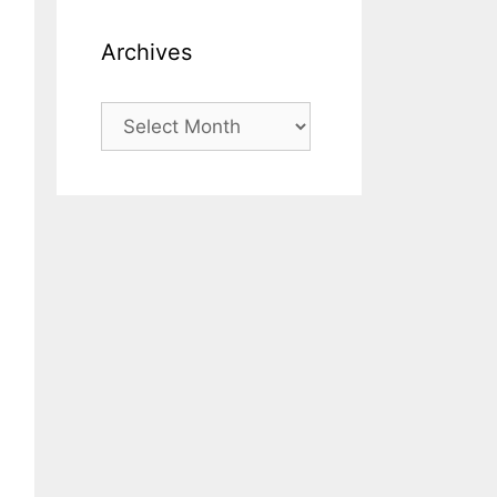
Archives
Archives