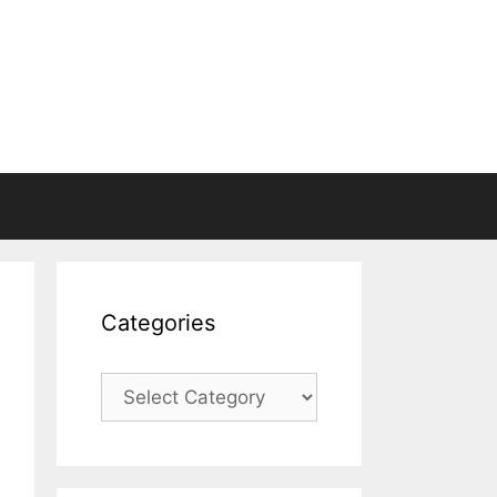
Categories
Categories