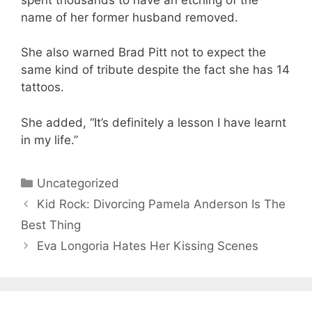
name of her former husband removed.
She also warned Brad Pitt not to expect the
same kind of tribute despite the fact she has 14
tattoos.
She added, “It’s definitely a lesson I have learnt
in my life.”
Categories
Uncategorized
Kid Rock: Divorcing Pamela Anderson Is The
Best Thing
Eva Longoria Hates Her Kissing Scenes