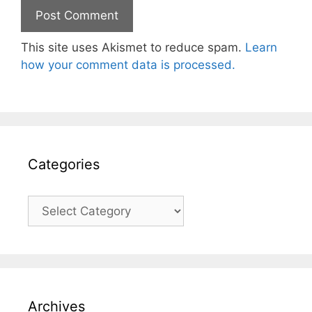
This site uses Akismet to reduce spam.
Learn
how your comment data is processed.
Categories
Categories
Archives