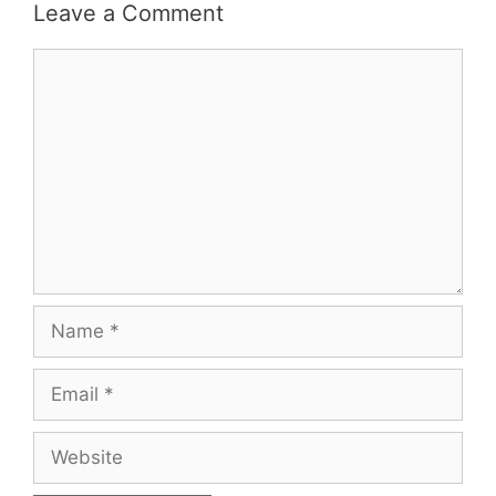
Leave a Comment
Comment
Name
Email
Website