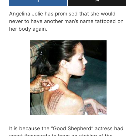
Angelina Jolie has promised that she would
never to have another man’s name tattooed on
her body again.
It is because the “Good Shepherd” actress had
spent thousands to have an etching of the