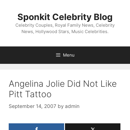
Skip
to
Sponkit Celebrity Blog
content
Celebrity Couples, Royal Family News, Celebrity
News, Hollywood Stars, Music Celebrities.
Menu
Angelina Jolie Did Not Like
Pitt Tattoo
September 14, 2007
by
admin