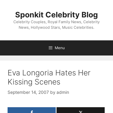
Skip
to
Sponkit Celebrity Blog
content
Celebrity Couples, Royal Family News, Celebrity
News, Hollywood Stars, Music Celebrities.
Menu
Eva Longoria Hates Her
Kissing Scenes
September 14, 2007
by
admin