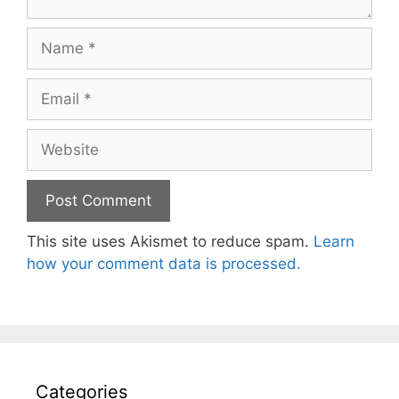
Name
Email
Website
This site uses Akismet to reduce spam.
Learn
how your comment data is processed.
Categories