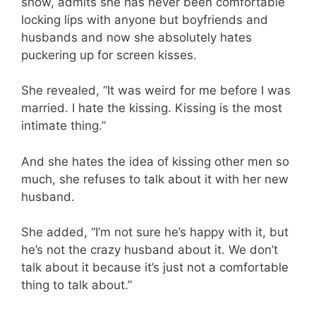
show, admits she has never been comfortable
locking lips with anyone but boyfriends and
husbands and now she absolutely hates
puckering up for screen kisses.
She revealed, “It was weird for me before I was
married. I hate the kissing. Kissing is the most
intimate thing.”
And she hates the idea of kissing other men so
much, she refuses to talk about it with her new
husband.
She added, “I’m not sure he’s happy with it, but
he’s not the crazy husband about it. We don’t
talk about it because it’s just not a comfortable
thing to talk about.”