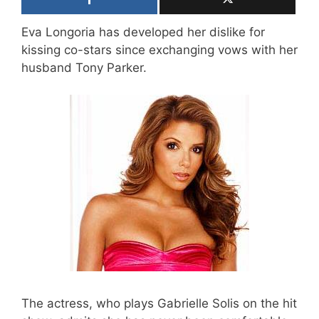
Eva Longoria has developed her dislike for
kissing co-stars since exchanging vows with her
husband Tony Parker.
The actress, who plays Gabrielle Solis on the hit