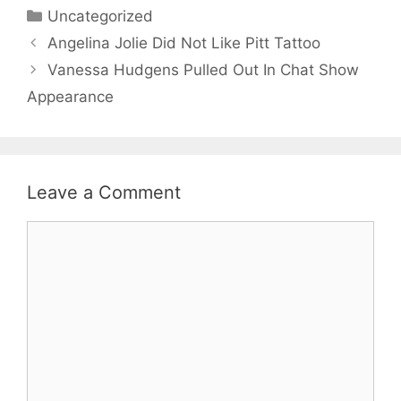
Categories
Uncategorized
Angelina Jolie Did Not Like Pitt Tattoo
Vanessa Hudgens Pulled Out In Chat Show
Appearance
Leave a Comment
Comment