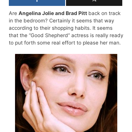
Are
Angelina Jolie and Brad Pitt
back on track
in the bedroom? Certainly it seems that way
according to their shopping habits. It seems
that the “Good Shepherd” actress is really ready
to put forth some real effort to please her man.