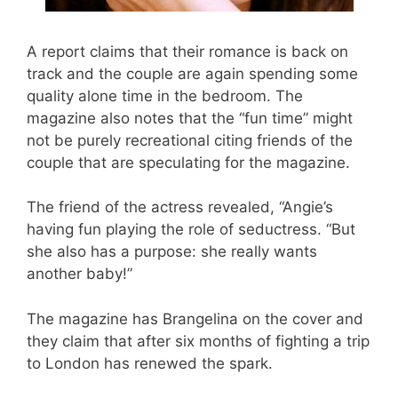
A report claims that their romance is back on
track and the couple are again spending some
quality alone time in the bedroom. The
magazine also notes that the “fun time” might
not be purely recreational citing friends of the
couple that are speculating for the magazine.
The friend of the actress revealed, “Angie’s
having fun playing the role of seductress. “But
she also has a purpose: she really wants
another baby!”
The magazine has Brangelina on the cover and
they claim that after six months of fighting a trip
to London has renewed the spark.