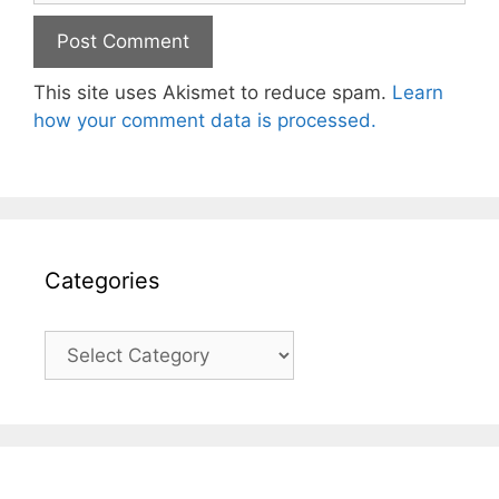
This site uses Akismet to reduce spam.
Learn
how your comment data is processed.
Categories
Categories