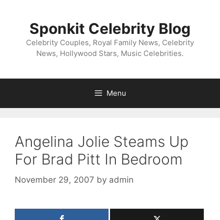
Skip
to
Sponkit Celebrity Blog
content
Celebrity Couples, Royal Family News, Celebrity
News, Hollywood Stars, Music Celebrities.
Menu
Angelina Jolie Steams Up
For Brad Pitt In Bedroom
November 29, 2007
by
admin