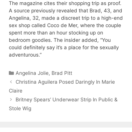
The magazine cites their shopping trip as proof.
A source previously revealed that Brad, 43, and
Angelina, 32, made a discreet trip to a high-end
sex shop called Coco de Mer, where the couple
spent more than an hour stocking up on
bedroom goodies. The insider added, “You
could definitely say it’s a place for the sexually
adventurous.”
Categories
Angelina Jolie
,
Brad Pitt
Christina Aguilera Posed Daringly In Marie
Claire
Britney Spears’ Underwear Strip In Public &
Stole Wig