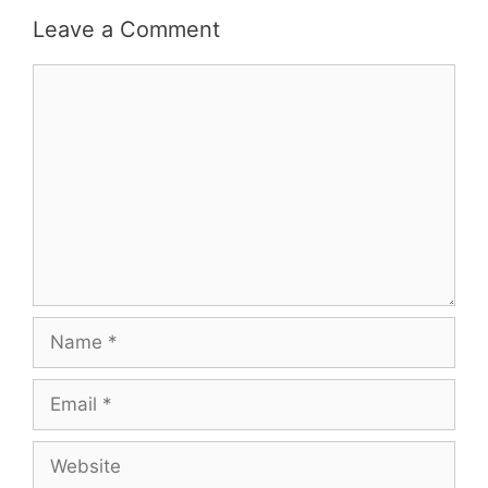
Leave a Comment
Comment
Name
Email
Website