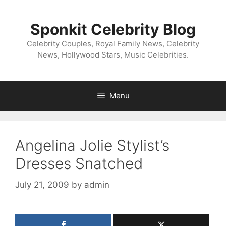
Skip
to
Sponkit Celebrity Blog
content
Celebrity Couples, Royal Family News, Celebrity
News, Hollywood Stars, Music Celebrities.
Menu
Angelina Jolie Stylist’s
Dresses Snatched
July 21, 2009
by
admin