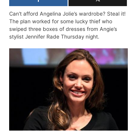
Can’t afford Angelina Jolie’s wardrobe? Steal it!
The plan worked for some lucky thief who
swiped three boxes of dresses from Angie’s
stylist Jennifer Rade Thursday night.