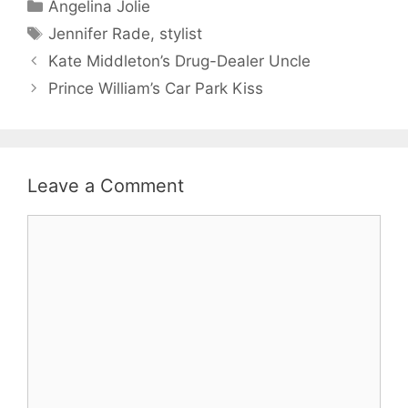
Categories
Angelina Jolie
Tags
Jennifer Rade
,
stylist
Kate Middleton’s Drug-Dealer Uncle
Prince William’s Car Park Kiss
Leave a Comment
Comment