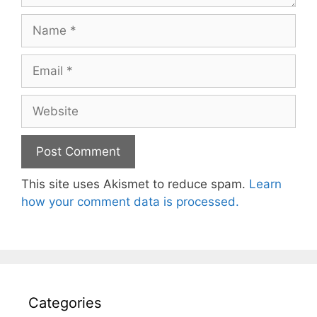
Name
Email
Website
This site uses Akismet to reduce spam.
Learn
how your comment data is processed.
Categories