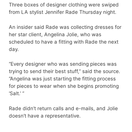
Three boxes of designer clothing were swiped
from LA stylist Jennifer Rade Thursday night.
An insider said Rade was collecting dresses for
her star client, Angelina Jolie, who was
scheduled to have a fitting with Rade the next
day.
“Every designer who was sending pieces was
trying to send their best stuff,” said the source.
“Angelina was just starting the fitting process
for pieces to wear when she begins promoting
‘Salt.’ ”
Rade didn’t return calls and e-mails, and Jolie
doesn’t have a representative.