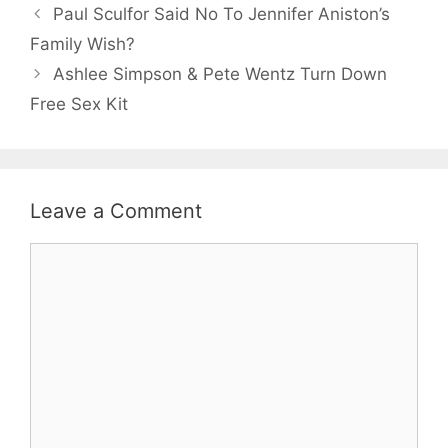
Paul Sculfor Said No To Jennifer Aniston’s
Family Wish?
Ashlee Simpson & Pete Wentz Turn Down
Free Sex Kit
Leave a Comment
Comment