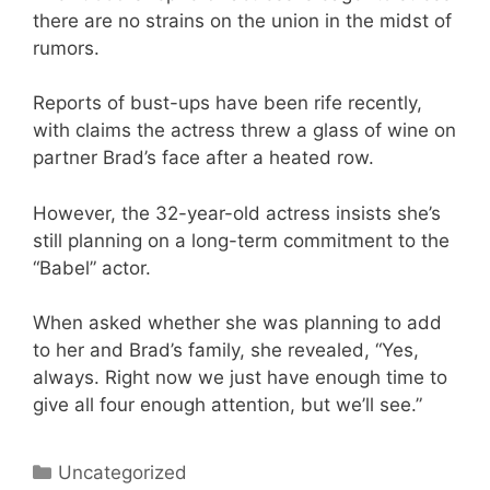
there are no strains on the union in the midst of
rumors.
Reports of bust-ups have been rife recently,
with claims the actress threw a glass of wine on
partner Brad’s face after a heated row.
However, the 32-year-old actress insists she’s
still planning on a long-term commitment to the
“Babel” actor.
When asked whether she was planning to add
to her and Brad’s family, she revealed, “Yes,
always. Right now we just have enough time to
give all four enough attention, but we’ll see.”
Categories
Uncategorized