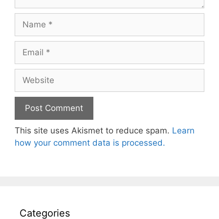
Name
Email
Website
This site uses Akismet to reduce spam.
Learn
how your comment data is processed.
Categories