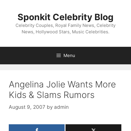
Skip
to
Sponkit Celebrity Blog
content
Celebrity Couples, Royal Family News, Celebrity
News, Hollywood Stars, Music Celebrities.
Menu
Angelina Jolie Wants More
Kids & Slams Rumors
August 9, 2007
by
admin