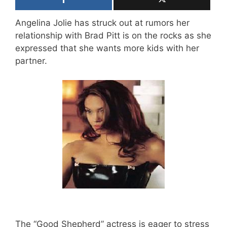
Angelina Jolie has struck out at rumors her
relationship with Brad Pitt is on the rocks as she
expressed that she wants more kids with her
partner.
The “Good Shepherd” actress is eager to stress