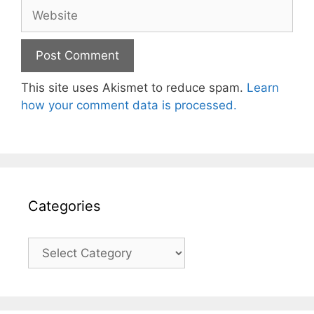
Website
This site uses Akismet to reduce spam.
Learn
how your comment data is processed.
Categories
Categories