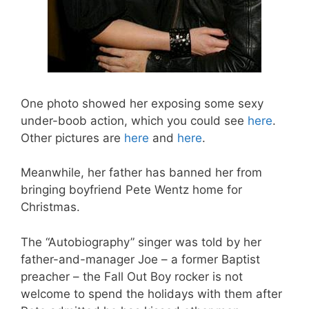
One photo showed her exposing some sexy
under-boob action, which you could see
here
.
Other pictures are
here
and
here
.
Meanwhile, her father has banned her from
bringing boyfriend Pete Wentz home for
Christmas.
The “Autobiography” singer was told by her
father-and-manager Joe – a former Baptist
preacher – the Fall Out Boy rocker is not
welcome to spend the holidays with them after