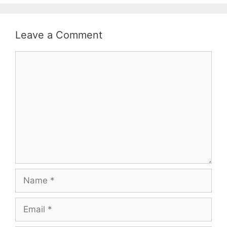
Leave a Comment
Comment
Name
Email