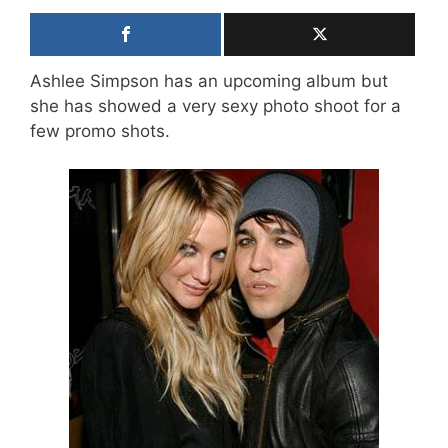
Ashlee Simpson has an upcoming album but
she has showed a very sexy photo shoot for a
few promo shots.