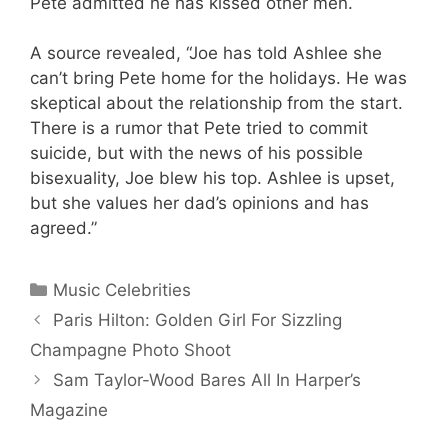
Pete admitted he has kissed other men.
A source revealed, “Joe has told Ashlee she
can’t bring Pete home for the holidays. He was
skeptical about the relationship from the start.
There is a rumor that Pete tried to commit
suicide, but with the news of his possible
bisexuality, Joe blew his top. Ashlee is upset,
but she values her dad’s opinions and has
agreed.”
Categories
Music Celebrities
Paris Hilton: Golden Girl For Sizzling
Champagne Photo Shoot
Sam Taylor-Wood Bares All In Harper’s
Magazine