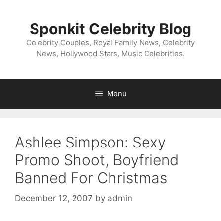
Skip
to
Sponkit Celebrity Blog
content
Celebrity Couples, Royal Family News, Celebrity
News, Hollywood Stars, Music Celebrities.
Menu
Ashlee Simpson: Sexy
Promo Shoot, Boyfriend
Banned For Christmas
December 12, 2007
by
admin