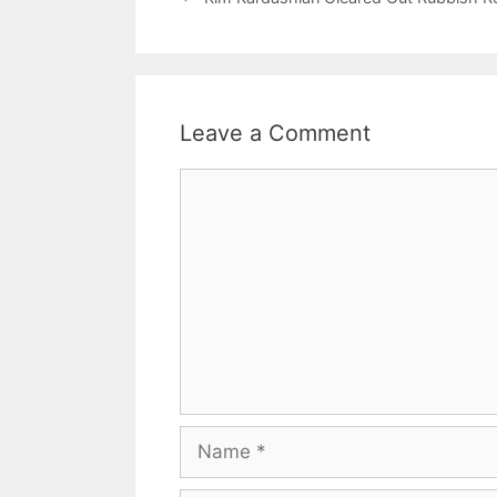
Leave a Comment
Comment
Name