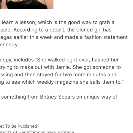
 learn a lesson, which is the good way to grab a
eople. According to a report, the blonde girl has
Vegas earlier this week and made a fashion statement
Kennedy.
 spy, includes “She walked right over, flashed her
 trying to make out with Jamie. She got someone to
kissing and then stayed for two more minutes and
ting to see which weekly magazine she sells them to.”
something from Britney Spears on unique way of
et To Be Published?
eports of Her Infamous Sexy Footage