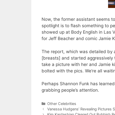
Now, the former assistant seems to
spotlight is to flash something to p
showed up at Body English in Las 
for Jeff Beacher and comic Jamie 
The report, which was detailed by a
[breasts] and started aggressively
take a picture with her and Jamie 
bolted with the pics. We’re all wai
Perhaps Shannon Funk has learned 
grabbing people’s attention.
Categories
Other Celebrities
Vanessa Hudgens’ Revealing Pictures S
Kim Kardashian Cleared Out Rubbish R