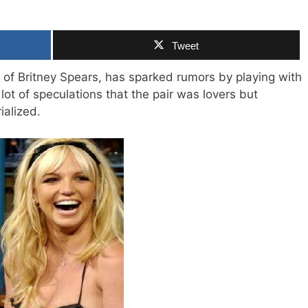
Tweet
 of Britney Spears, has sparked rumors by playing with
lot of speculations that the pair was lovers but
ialized.