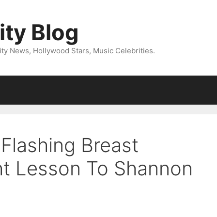
ity Blog
ity News, Hollywood Stars, Music Celebrities.
 Flashing Breast
ht Lesson To Shannon