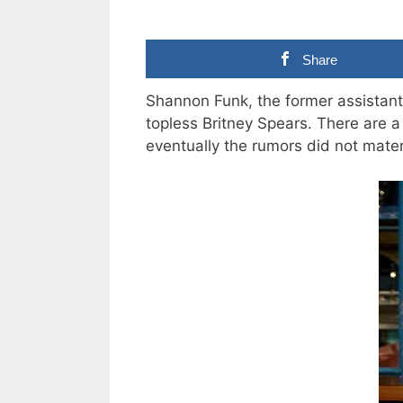
Share
Shannon Funk, the former assistant
topless Britney Spears. There are a 
eventually the rumors did not mater