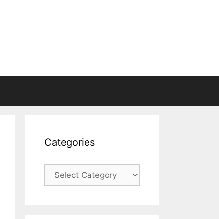
Categories
Categories