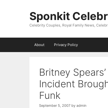
Skip
to
Sponkit Celebr
content
Celebrity Couples, Royal Family News, Celebr
About
Privacy Policy
Britney Spears’
Incident Broug
Funk
September 5, 2007
by
admin