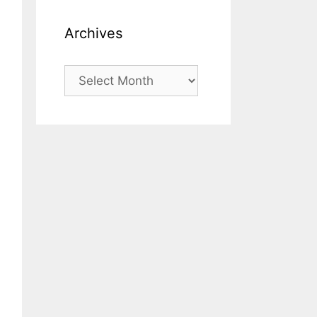
Archives
Archives