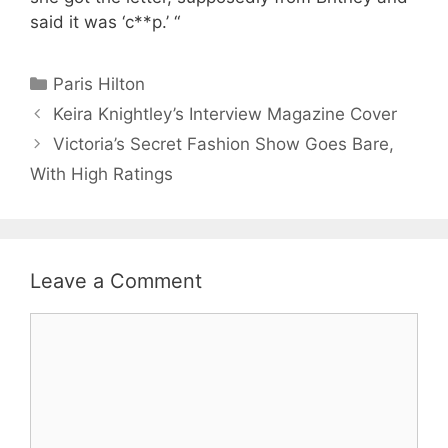
said it was ‘c**p.’ “
Categories
Paris Hilton
Keira Knightley’s Interview Magazine Cover
Victoria’s Secret Fashion Show Goes Bare,
With High Ratings
Leave a Comment
Comment