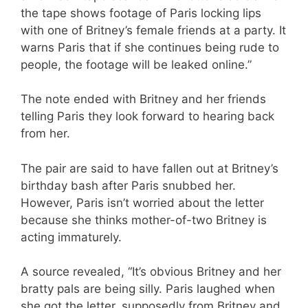
the tape shows footage of Paris locking lips
with one of Britney’s female friends at a party. It
warns Paris that if she continues being rude to
people, the footage will be leaked online.”
The note ended with Britney and her friends
telling Paris they look forward to hearing back
from her.
The pair are said to have fallen out at Britney’s
birthday bash after Paris snubbed her.
However, Paris isn’t worried about the letter
because she thinks mother-of-two Britney is
acting immaturely.
A source revealed, “It’s obvious Britney and her
bratty pals are being silly. Paris laughed when
she got the letter, supposedly from Britney and