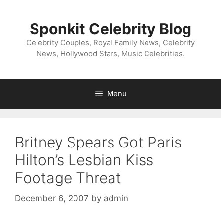
Skip
to
Sponkit Celebrity Blog
content
Celebrity Couples, Royal Family News, Celebrity
News, Hollywood Stars, Music Celebrities.
Menu
Britney Spears Got Paris
Hilton’s Lesbian Kiss
Footage Threat
December 6, 2007
by
admin