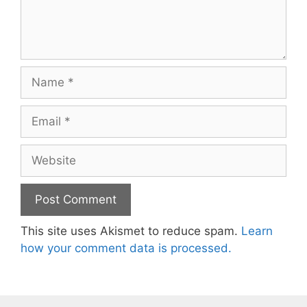
Name
Email
Website
This site uses Akismet to reduce spam.
Learn
how your comment data is processed.