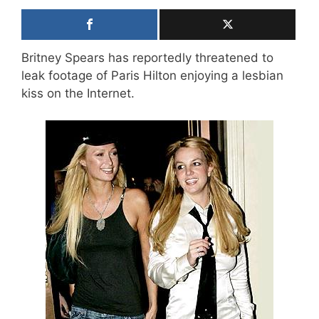
Britney Spears has reportedly threatened to
leak footage of Paris Hilton enjoying a lesbian
kiss on the Internet.