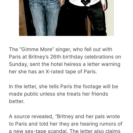
The “Gimme More” singer, who fell out with
Paris at Britney’s 26th birthday celebrations on
Sunday, sent the hotel heiress a letter warning
her she has an X-rated tape of Paris.
In the letter, she tells Paris the footage will be
made public unless she treats her friends
better.
A source revealed, “Britney and her pals wrote
to Paris and told her they are hearing rumors of
a new sex-tape scandal. The letter also claims